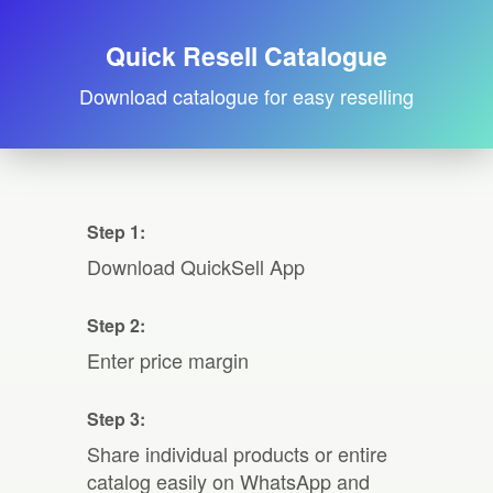
Quick Resell Catalogue
Download catalogue for easy reselling
Step 1:
Download QuickSell App
Step 2:
Enter price margin
Step 3:
Share individual products or entire
catalog easily on WhatsApp and