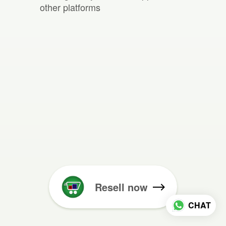
other platforms
Resell now
CHAT