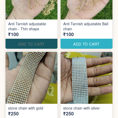
Anti Tarnish adjustable
Anti Tarnish adjustable Ball
chain - Thin shape
chain
₹100
₹100
ADD TO CART
ADD TO CART
stone chain with gold
stone chain with silver
₹250
₹250