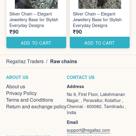
Silver Chain – Elegant
Silver Chain – Elegant
Jewellery Base for Stylish
Jewellery Base for Stylish
Everyday Designs
Everyday Designs
₹90
₹90
ADD TO CART
ADD TO CART
Regaliaz Traders
/
Raw chains
ABOUT US
CONTACT US
About us
Address
Privacy Policy
No 9, First Floor, Lakshmanan
Terms and Conditions
Nagar, , Peravallur, Kolathur ,
Return and exchange policy
Chennai - 600082, Tamilnadu ,
India
Email
support@regaliaz.com