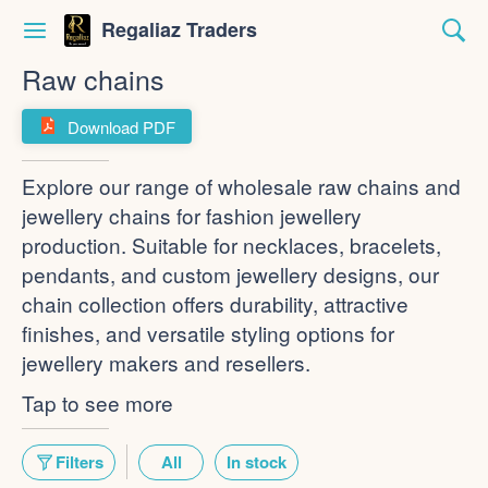
Regaliaz Traders
Raw chains
Download PDF
Explore our range of wholesale raw chains and
jewellery chains for fashion jewellery
production. Suitable for necklaces, bracelets,
pendants, and custom jewellery designs, our
chain collection offers durability, attractive
finishes, and versatile styling options for
jewellery makers and resellers.
Tap to see more
Filters
All
In stock