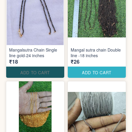
Mangalsutra Chain Single
Mangal sutra chain Double
line gold-24 inches
line -18 inches
₹18
₹26
ADD TO CART
ADD TO CART