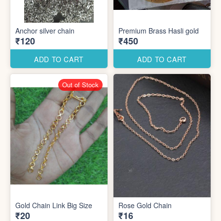
Anchor silver chain
Premium Brass Hasli gold
₹120
₹450
ADD TO CART
ADD TO CART
Out of Stock
Gold Chain Link Big Size
Rose Gold Chain
₹20
₹16