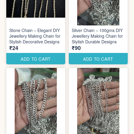
Stone Chain – Elegant DIY
Silver Chain – 100gms DIY
Jewellery Making Chain for
Jewellery Making Chain for
Stylish Decorative Designs
Stylish Durable Designs
₹24
₹90
ADD TO CART
ADD TO CART