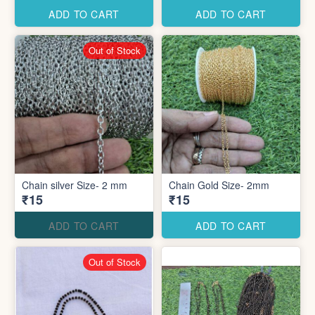
ADD TO CART
ADD TO CART
Out of Stock
Chain silver Size- 2 mm
Chain Gold Size- 2mm
₹15
₹15
ADD TO CART
ADD TO CART
Out of Stock