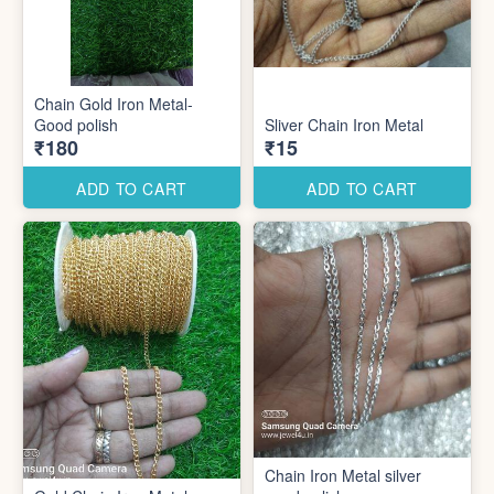
Chain Gold Iron Metal-
Good polish
Sliver Chain Iron Metal
₹180
₹15
ADD TO CART
ADD TO CART
Chain Iron Metal silver