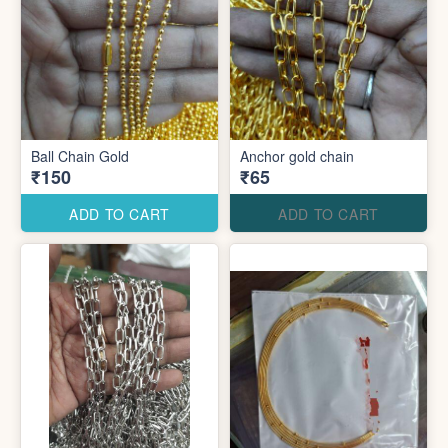
Ball Chain Gold
Anchor gold chain
₹150
₹65
ADD TO CART
ADD TO CART