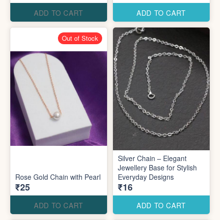
ADD TO CART
ADD TO CART
Out of Stock
Silver Chain – Elegant
Jewellery Base for Stylish
Rose Gold Chain with Pearl
Everyday Designs
₹25
₹16
ADD TO CART
ADD TO CART