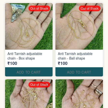
Out of Stock
Out of Stock
Anti Tarnish adjustable
Anti Tarnish adjustable
chain - Box shape
chain - Ball shape
₹100
₹100
ADD TO CART
ADD TO CART
Out of Stock