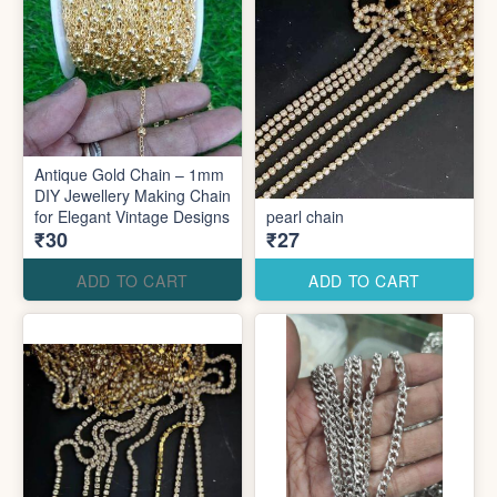
Antique Gold Chain – 1mm
DIY Jewellery Making Chain
for Elegant Vintage Designs
pearl chain
₹30
₹27
ADD TO CART
ADD TO CART