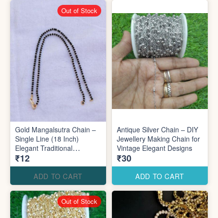
Out of Stock
Gold Mangalsutra Chain –
Antique Silver Chain – DIY
Single Line (18 Inch)
Jewellery Making Chain for
Elegant Traditional
Vintage Elegant Designs
₹12
₹30
Jewellery
ADD TO CART
ADD TO CART
Out of Stock