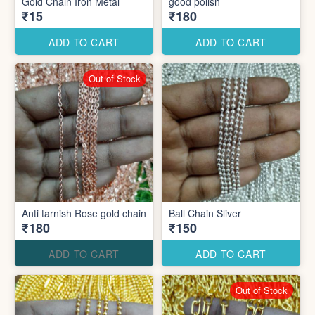
Gold Chain Iron Metal
good polish
₹15
₹180
ADD TO CART
ADD TO CART
Out of Stock
Anti tarnish Rose gold chain
Ball Chain Sliver
₹180
₹150
ADD TO CART
ADD TO CART
Out of Stock