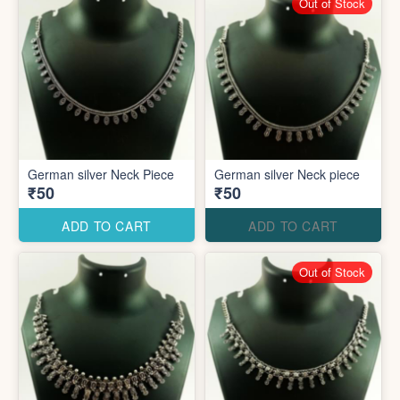
Out of Stock
German silver Neck Piece
German silver Neck piece
₹50
₹50
ADD TO CART
ADD TO CART
Out of Stock