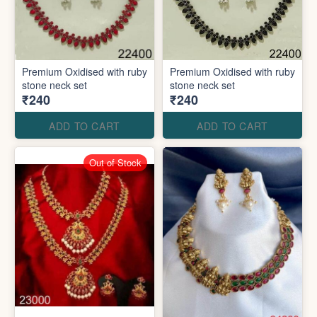
Premium Oxidised with ruby
Premium Oxidised with ruby
stone neck set
stone neck set
₹240
₹240
ADD TO CART
ADD TO CART
Out of Stock