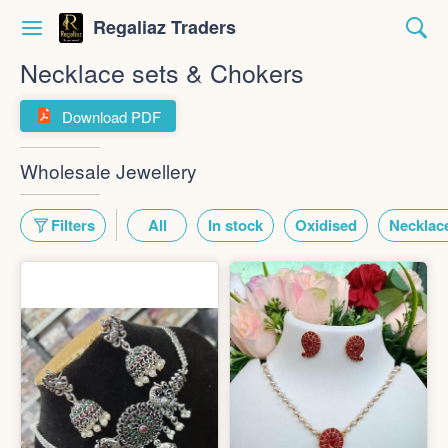
Regaliaz Traders
Necklace sets & Chokers
Download PDF
Wholesale Jewellery
Filters
All
In stock
Oxidised
Necklace