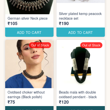
Silver plated kemp peacock
German silver Neck piece
necklace set
₹105
₹190
ADD TO CART
ADD TO CART
Out of Stock
Out of Stock
Oxidised choker without
Beads mala with double
earrings (Black polish)
oxidised pendant - black
₹75
₹120