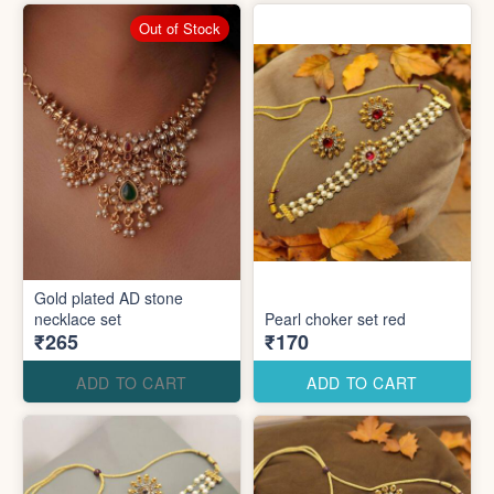
Out of Stock
Gold plated AD stone
necklace set
Pearl choker set red
₹265
₹170
ADD TO CART
ADD TO CART