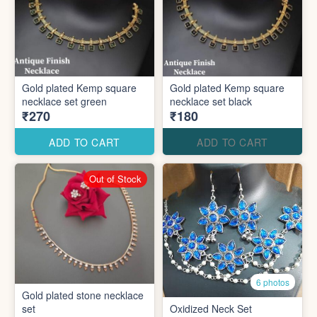
Gold plated Kemp square
Gold plated Kemp square
necklace set green
necklace set black
₹270
₹180
ADD TO CART
ADD TO CART
Out of Stock
6 photos
Gold plated stone necklace
set
Oxidized Neck Set