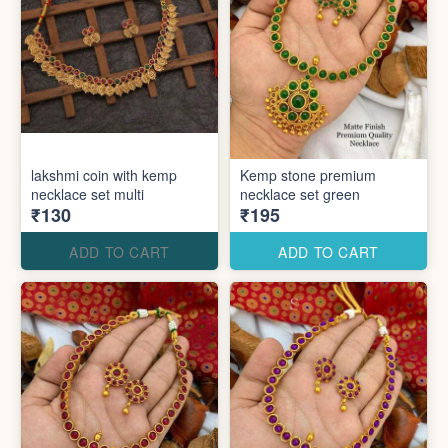
lakshmi coin with kemp
Kemp stone premium
necklace set multi
necklace set green
₹130
₹195
ADD TO CART
ADD TO CART