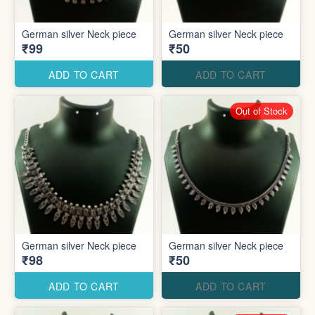
German silver Neck piece
German silver Neck piece
₹99
₹50
ADD TO CART
ADD TO CART
Out of Stock
German silver Neck piece
German silver Neck piece
₹98
₹50
ADD TO CART
ADD TO CART