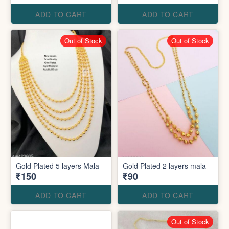
ADD TO CART
ADD TO CART
Out of Stock
Out of Stock
Gold Plated 5 layers Mala
Gold Plated 2 layers mala
₹150
₹90
ADD TO CART
ADD TO CART
Out of Stock