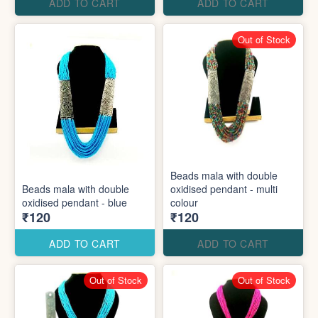
ADD TO CART
ADD TO CART
Out of Stock
Beads mala with double
Beads mala with double
oxidised pendant - multi
oxidised pendant - blue
colour
₹120
₹120
ADD TO CART
ADD TO CART
Out of Stock
Out of Stock