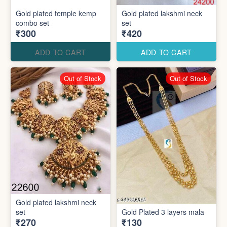
Gold plated temple kemp
Gold plated lakshmi neck
combo set
set
₹300
₹420
ADD TO CART
ADD TO CART
Out of Stock
Out of Stock
Gold plated lakshmi neck
set
Gold Plated 3 layers mala
₹270
₹130