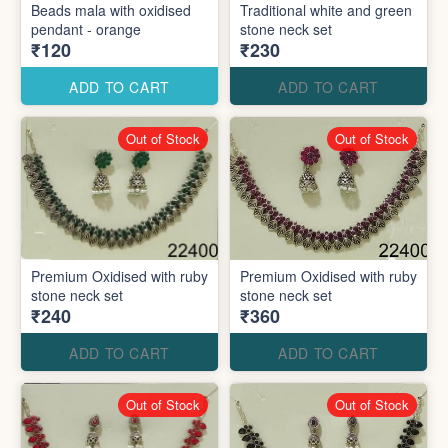
Beads mala with oxidised
Traditional white and green
pendant - orange
stone neck set
₹120
₹230
ADD TO CART
ADD TO CART
Out of Stock
Out of Stock
Premium Oxidised with ruby
Premium Oxidised with ruby
stone neck set
stone neck set
₹240
₹360
ADD TO CART
ADD TO CART
Out of Stock
Out of Stock