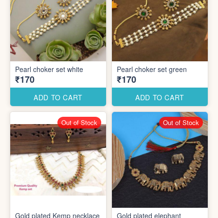
Pearl choker set white
Pearl choker set green
₹170
₹170
ADD TO CART
ADD TO CART
Out of Stock
Out of Stock
Gold plated Kemp necklace
Gold plated elephant