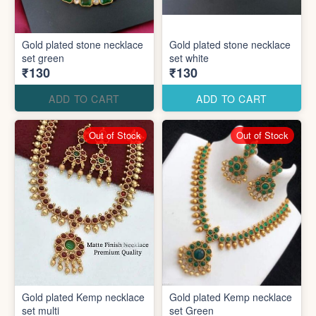
Gold plated stone necklace
Gold plated stone necklace
set green
set white
₹130
₹130
ADD TO CART
ADD TO CART
Out of Stock
Out of Stock
Gold plated Kemp necklace
Gold plated Kemp necklace
set multi
set Green