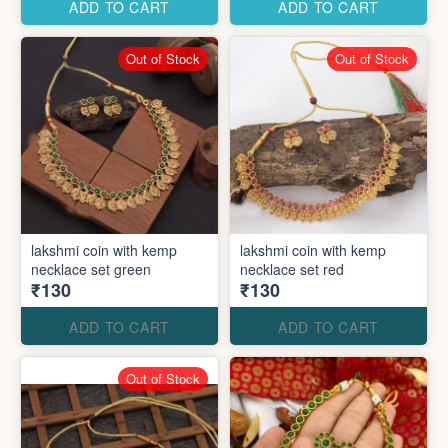
ADD TO CART
ADD TO CART
Out of Stock
Out of Stock
lakshmi coin with kemp
lakshmi coin with kemp
necklace set green
necklace set red
₹130
₹130
ADD TO CART
ADD TO CART
Out of Stock