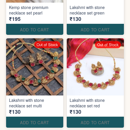
Kemp stone premium
Lakshmi with stone
necklace set pearl
necklace set green
₹195
₹130
ADD TO CART
ADD TO CART
Out of Stock
Out of Stock
Lakshmi with stone
Lakshmi with stone
necklace set multi
necklace set red
₹130
₹130
ADD TO CART
ADD TO CART