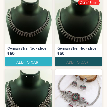
Out of Stock
German silver Neck piece
German silver Neck piece
₹50
₹50
ADD TO CART
ADD TO CART