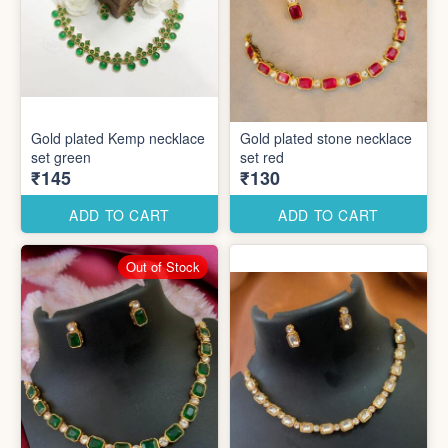
Gold plated Kemp necklace
Gold plated stone necklace
set green
set red
₹145
₹130
ADD TO CART
ADD TO CART
Out of Stock