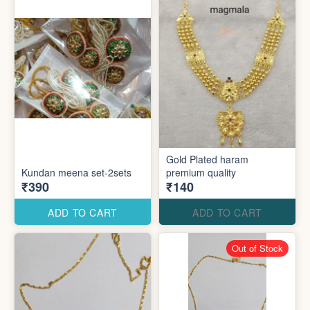
Gold Plated haram
Kundan meena set-2sets
premium quality
₹390
₹140
ADD TO CART
ADD TO CART
Out of Stock