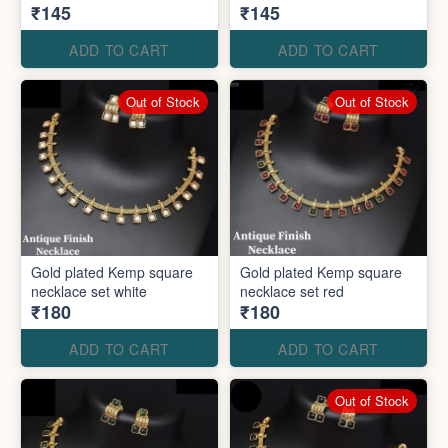
₹145
₹145
ADD TO CART
ADD TO CART
Out of Stock
Out of Stock
Gold plated Kemp square
Gold plated Kemp square
necklace set white
necklace set red
₹180
₹180
ADD TO CART
ADD TO CART
Out of Stock