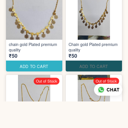
chain gold Plated premium
Chain gold Plated premium
quality
quality
₹50
₹50
ADD TO CART
ADD TO CART
Out of Stock
Out of Stock
CHAT