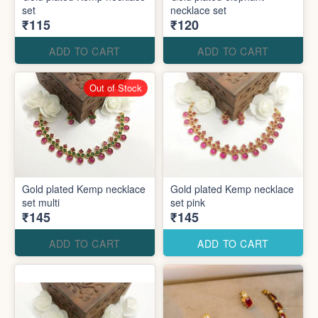
set
necklace set
₹115
₹120
ADD TO CART
ADD TO CART
Out of Stock
Gold plated Kemp necklace
Gold plated Kemp necklace
set multi
set pink
₹145
₹145
ADD TO CART
ADD TO CART