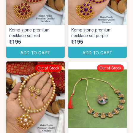
Kemp stone premium
Kemp stone premium
necklace set red
necklace set purple
₹195
₹195
ADD TO CART
ADD TO CART
Out of Stock
Out of Stock