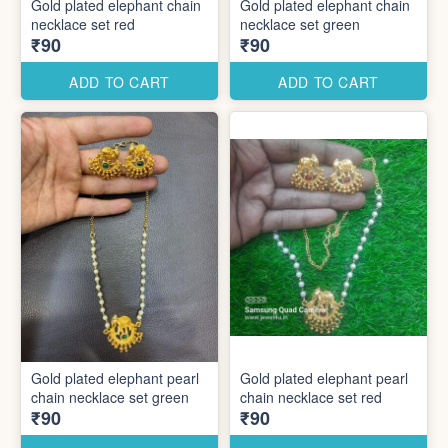
Gold plated elephant chain
Gold plated elephant chain
necklace set red
necklace set green
₹90
₹90
ADD TO CART
ADD TO CART
Gold plated elephant pearl
Gold plated elephant pearl
chain necklace set green
chain necklace set red
₹90
₹90