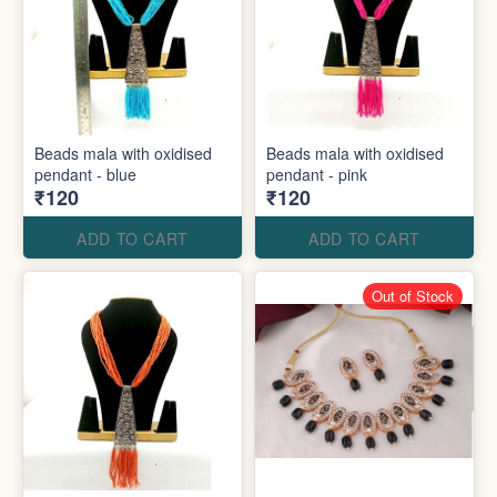
Beads mala with oxidised
Beads mala with oxidised
pendant - blue
pendant - pink
₹120
₹120
ADD TO CART
ADD TO CART
Out of Stock