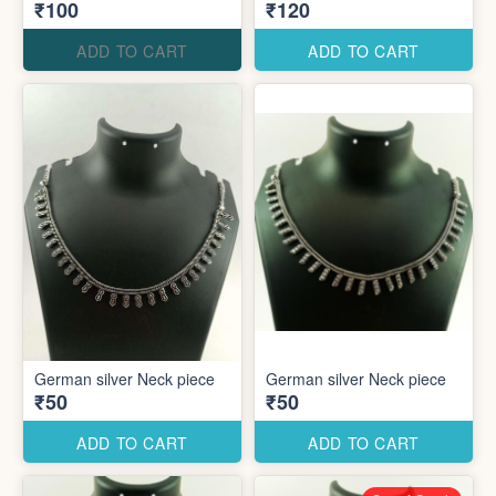
₹100
₹120
ADD TO CART
ADD TO CART
German silver Neck piece
German silver Neck piece
₹50
₹50
ADD TO CART
ADD TO CART