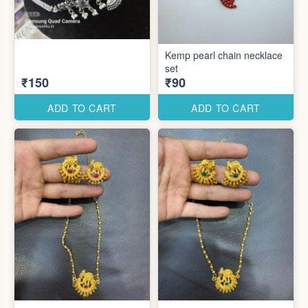
Kemp pearl chain necklace
set
₹150
₹90
ADD TO CART
ADD TO CART