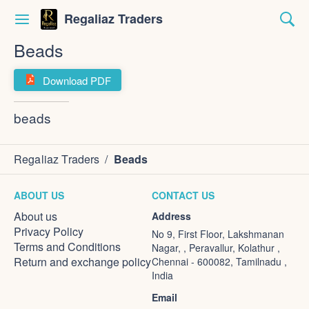
Regaliaz Traders
Beads
Download PDF
beads
Regaliaz Traders
/
Beads
ABOUT US
CONTACT US
About us
Address
Privacy Policy
No 9, First Floor, Lakshmanan
Terms and Conditions
Nagar, , Peravallur, Kolathur ,
Return and exchange policy
Chennai - 600082, Tamilnadu ,
India
Email