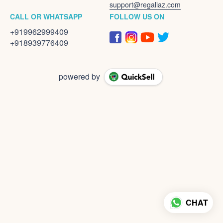
support@regaliaz.com
CALL OR WHATSAPP
FOLLOW US ON
+919962999409
+918939776409
powered by
CHAT