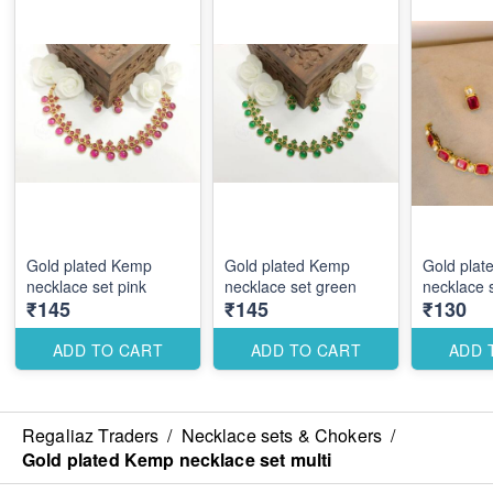
Gold plated Kemp
Gold plated Kemp
Gold plat
necklace set pink
necklace set green
necklace 
₹145
₹145
₹130
ADD TO CART
ADD TO CART
ADD 
Regaliaz Traders
/
Necklace sets & Chokers
/
Gold plated Kemp necklace set multi