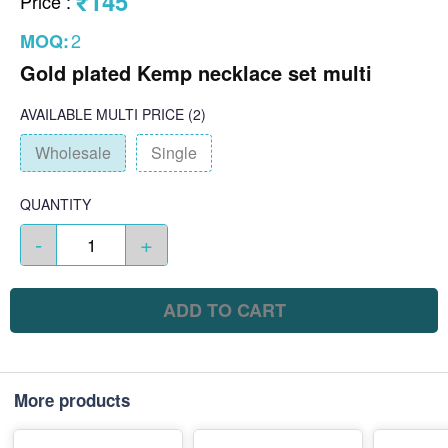
₹145
Price
:
2
MOQ:
Gold plated Kemp necklace set multi
AVAILABLE
MULTI PRICE
(2)
Wholesale
Single
QUANTITY
-
+
ADD TO CART
More products