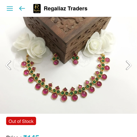
Regaliaz Traders
Out of Stock