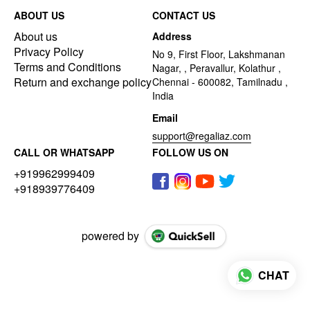
ABOUT US
CONTACT US
About us
Address
Privacy Policy
No 9, First Floor, Lakshmanan
Terms and Conditions
Nagar, , Peravallur, Kolathur ,
Return and exchange policy
Chennai - 600082, Tamilnadu ,
India
Email
support@regaliaz.com
CALL OR WHATSAPP
FOLLOW US ON
+919962999409
+918939776409
powered by
CHAT