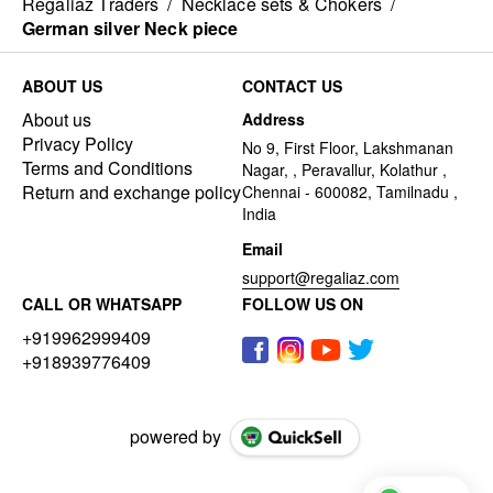
Regaliaz Traders
/
Necklace sets & Chokers
/
German silver Neck piece
ABOUT US
CONTACT US
About us
Address
Privacy Policy
No 9, First Floor, Lakshmanan
Terms and Conditions
Nagar, , Peravallur, Kolathur ,
Return and exchange policy
Chennai - 600082, Tamilnadu ,
India
Email
support@regaliaz.com
CALL OR WHATSAPP
FOLLOW US ON
+919962999409
+918939776409
powered by