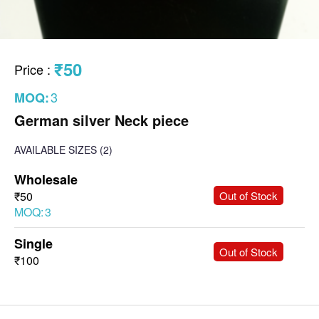
₹50
Price
:
3
MOQ:
German silver Neck piece
AVAILABLE SIZES
(2)
Wholesale
-
+
₹50
Out of Stock
MOQ:
3
Single
-
+
Out of Stock
₹100