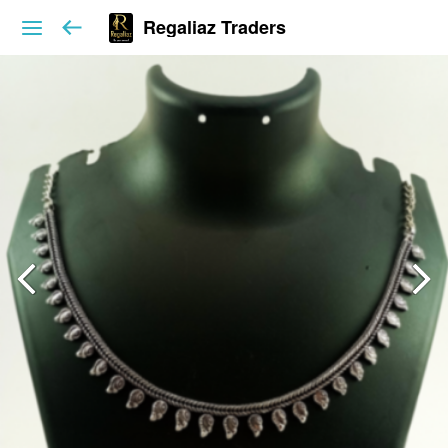
Regaliaz Traders