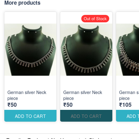
More products
Out of Stock
German silver Neck
German silver Neck
German si
piece
piece
piece
₹50
₹50
₹105
ADD TO CART
ADD TO CART
ADD 