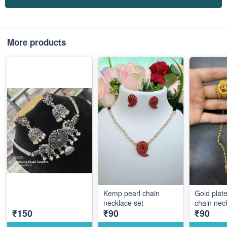
More products
Kemp pearl chain
Gold plat
necklace set
chain nec
₹150
₹90
₹90