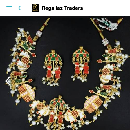
Regaliaz Traders