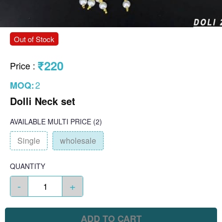
Out of Stock
₹220
Price
:
2
MOQ:
Dolli Neck set
AVAILABLE
MULTI PRICE
(2)
Single
wholesale
QUANTITY
-
+
ADD TO CART