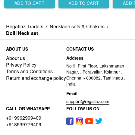
ADD TO CART
ADD TO CART
ADD 
Regaliaz Traders
/
Necklace sets & Chokers
/
Dolli Neck set
ABOUT US
CONTACT US
About us
Address
Privacy Policy
No 9, First Floor, Lakshmanan
Terms and Conditions
Nagar, , Peravallur, Kolathur ,
Return and exchange policy
Chennai - 600082, Tamilnadu ,
India
Email
support@regaliaz.com
CALL OR WHATSAPP
FOLLOW US ON
+919962999409
+918939776409