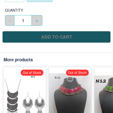
QUANTITY
-
+
ADD TO CART
More products
Out of Stock
Out of Stock