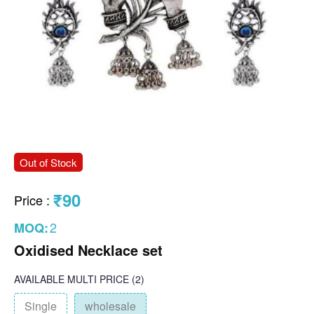
Out of Stock
₹90
Price
:
2
MOQ:
Oxidised Necklace set
AVAILABLE
MULTI PRICE
(2)
Single
wholesale