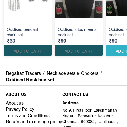
Oxidised pendant
Oxidised lotus meena
Oxidised 
chain set
neck set
neck set
₹63
₹90
₹90
ADD TO CART
ADD TO CART
ADD 
Regaliaz Traders
/
Necklace sets & Chokers
/
Oxidised Necklace set
ABOUT US
CONTACT US
About us
Address
Privacy Policy
No 9, First Floor, Lakshmanan
Terms and Conditions
Nagar, , Peravallur, Kolathur ,
Return and exchange policy
Chennai - 600082, Tamilnadu ,