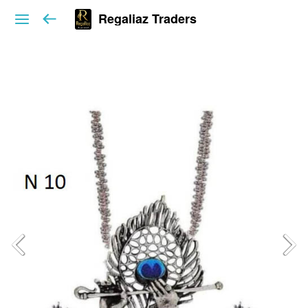
Regaliaz Traders