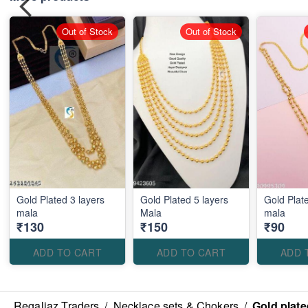
Out of Stock
Out of Stock
Gold Plated 3 layers
Gold Plated 5 layers
Gold Plate
mala
Mala
mala
₹130
₹150
₹90
ADD TO CART
ADD TO CART
ADD 
Regaliaz Traders
/
Necklace sets & Chokers
/
Gold plate