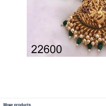
More products