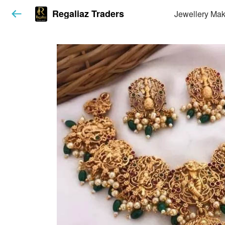
Regaliaz Traders
Jewellery Mak