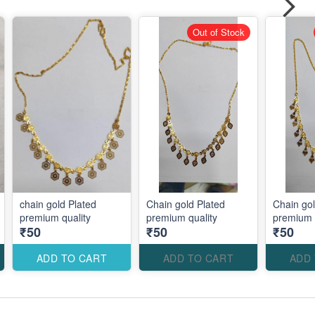
Out of Stock
chain gold Plated
Chain gold Plated
Chain gol
premium quality
premium quality
₹50
₹50
₹50
ADD TO CART
ADD TO CART
ADD