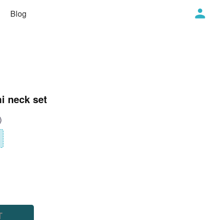
Blog
i neck set
)
T