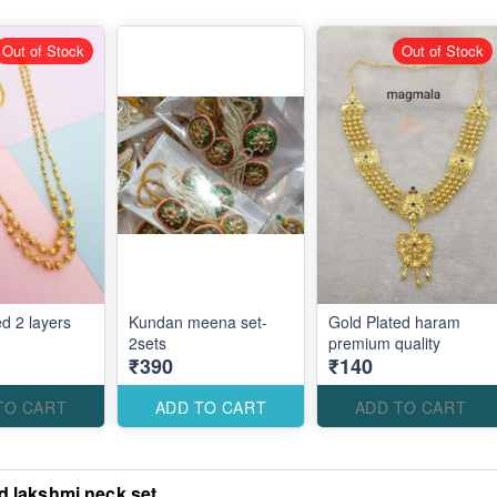
Out of Stock
Out of Stock
d 2 layers
Kundan meena set-
Gold Plated haram
2sets
premium quality
₹390
₹140
TO CART
ADD TO CART
ADD TO CART
d lakshmi neck set