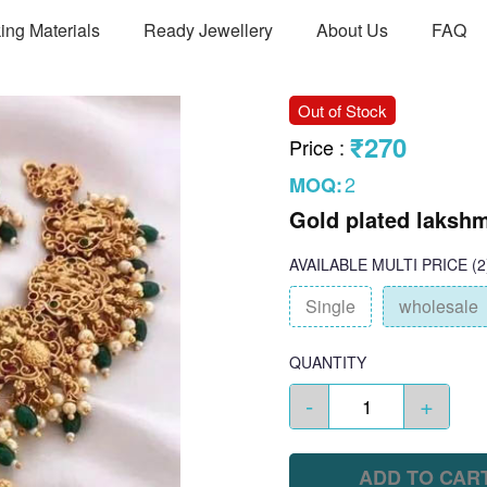
ing Materials
Ready Jewellery
About Us
FAQ
Out of Stock
₹270
Price
:
2
MOQ:
Gold plated lakshm
AVAILABLE
MULTI PRICE
(2
Single
wholesale
QUANTITY
-
+
ADD TO CAR