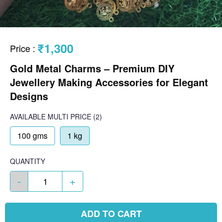
₹1,300
Price
:
Gold Metal Charms – Premium DIY
Jewellery Making Accessories for Elegant
Designs
AVAILABLE
MULTI PRICE
(2)
100 gms
1 kg
QUANTITY
-
+
ADD TO CART