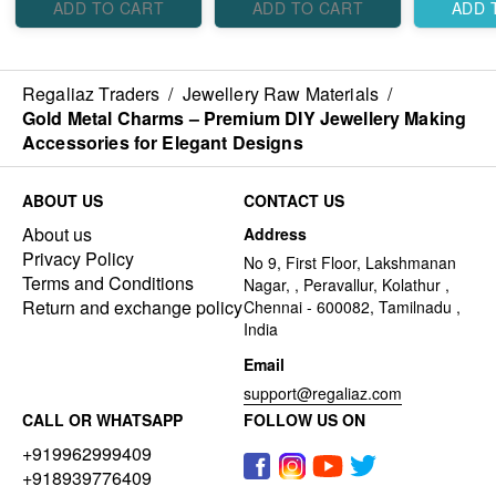
ADD TO CART
ADD TO CART
ADD 
Regaliaz Traders
/
Jewellery Raw Materials
/
Gold Metal Charms – Premium DIY Jewellery Making
Accessories for Elegant Designs
ABOUT US
CONTACT US
About us
Address
Privacy Policy
No 9, First Floor, Lakshmanan
Terms and Conditions
Nagar, , Peravallur, Kolathur ,
Return and exchange policy
Chennai - 600082, Tamilnadu ,
India
Email
support@regaliaz.com
CALL OR WHATSAPP
FOLLOW US ON
+919962999409
+918939776409