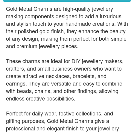
Gold Metal Charms are high-quality jewellery
making components designed to add a luxurious
and stylish touch to your handmade creations. With
their polished gold finish, they enhance the beauty
of any design, making them perfect for both simple
and premium jewellery pieces.
These charms are ideal for DIY jewellery makers,
crafters, and small business owners who want to
create attractive necklaces, bracelets, and
earrings. They are versatile and easy to combine
with beads, chains, and other findings, allowing
endless creative possibilities.
Perfect for daily wear, festive collections, and
gifting purposes, Gold Metal Charms give a
professional and elegant finish to your jewellery