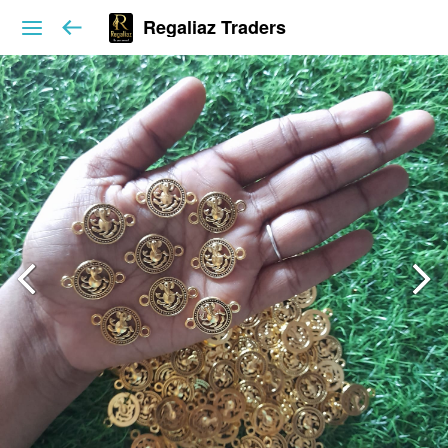
Regaliaz Traders