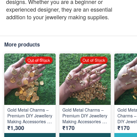
designs. Whether you are a beginner or
experienced designer, they are an essential
addition to your jewellery making supplies.
More products
Out of Stock
Out of Stock
Gold Metal Charms –
Gold Metal Charms –
Gold Metal Bha
Premium DIY Jewellery
Premium DIY Jewellery
Charms –
Making Accessories for
Making Accessories for
DIY Jewel
₹1,300
₹170
₹170
Elegant Designs
Elegant Designs
Accessori
Elegant D