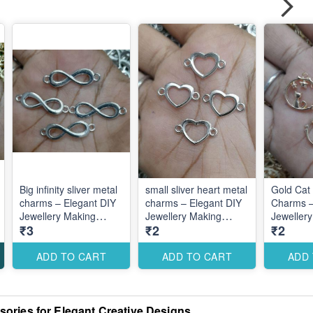
Big infinity sliver metal
small sliver heart metal
Gold Cat 
charms – Elegant DIY
charms – Elegant DIY
Charms –
Jewellery Making
Jewellery Making
Jeweller
₹3
₹2
₹2
Accessories for Cute
Accessories for Cute
Accessori
Romantic Designs
Romantic Designs
Romantic
ADD TO CART
ADD TO CART
ADD
ories for Elegant Creative Designs