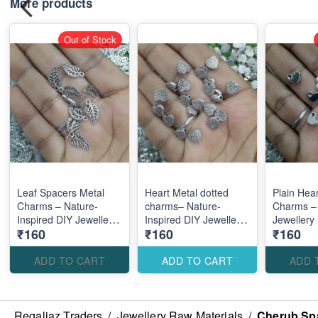
More products
Out of Stock
Leaf Spacers Metal
Heart Metal dotted
Plain Hea
Charms – Nature-
charms– Nature-
Charms –
Inspired DIY Jewellery
Inspired DIY Jewellery
Jewellery
₹160
₹160
₹160
Making Accessories for
Making Accessories for
Accessori
Elegant Designs
Elegant Designs
Elegant M
Designs
ADD TO CART
ADD TO CART
ADD 
Regaliaz Traders
/
Jewellery Raw Materials
/
Cherub Spa