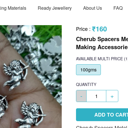
ing Materials
Ready Jewellery
About Us
FAQ
₹160
Price
:
Cherub Spacers Me
Making Accessories
AVAILABLE
MULTI PRICE
(1
100gms
QUANTITY
-
+
ADD TO CAR
Cherub Spacers Metal C