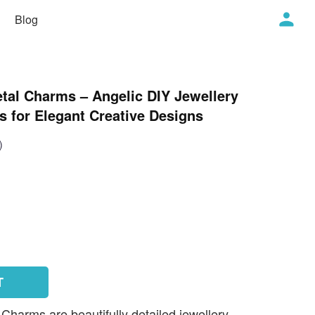
Blog
tal Charms – Angelic DIY Jewellery
 for Elegant Creative Designs
)
T
harms are beautifully detailed jewellery