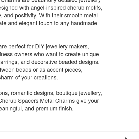
igned with angel-inspired cherub motifs,
y, and positivity. With their smooth metal
icate and elegant touch to any handmade
e perfect for DIY jewellery makers,
siness owners who want to create unique
earrings, and decorative beaded designs.
etween beads or as accent pieces,
charm of your creations.
tions, romantic designs, boutique jewellery,
, Cherub Spacers Metal Charms give your
eaningful, and premium finish.