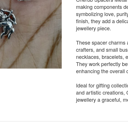
making components des
symbolizing love, purit
finish, they add a del
jewellery piece.
These spacer charms ar
crafters, and small bu
necklaces, bracelets, 
They work perfectly b
enhancing the overall 
Ideal for gifting collec
and artistic creations
jewellery a graceful, m