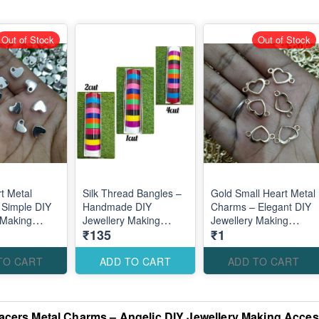
Out of Stock
Out of Stock
rt Metal
Silk Thread Bangles –
Gold Small Heart Metal
 Simple DIY
Handmade DIY
Charms – Elegant DIY
 Making
Jewellery Making
Jewellery Making
₹135
₹1
es for
Accessories for
Accessories for Cute
inimal
Elegant Traditional
Romantic Designs
Designs
TO CART
ADD TO CART
ADD TO CART
cers Metal Charms – Angelic DIY Jewellery Making Access