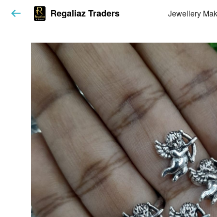
Regaliaz Traders
Jewellery Mak