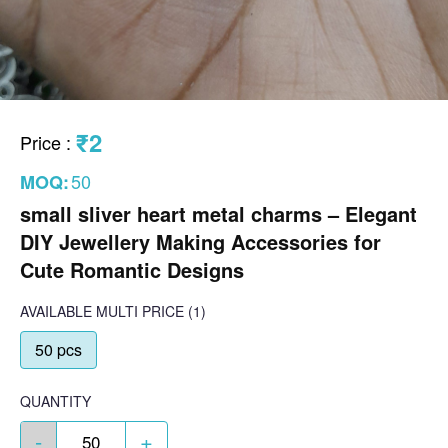
₹2
Price
:
50
MOQ:
small sliver heart metal charms – Elegant
DIY Jewellery Making Accessories for
Cute Romantic Designs
AVAILABLE
MULTI PRICE
(1)
50 pcs
QUANTITY
-
+