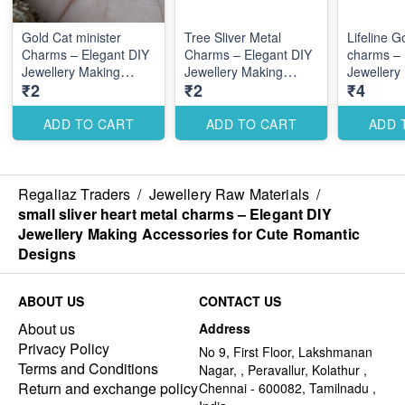
Gold Cat minister
Tree Sliver Metal
Lifeline G
Charms – Elegant DIY
Charms – Elegant DIY
charms – 
Jewellery Making
Jewellery Making
Jewellery
₹2
₹2
₹4
Accessories for Cute
Accessories for Cute
Accessori
Romantic Designs
Romantic Designs
Romantic
ADD TO CART
ADD TO CART
ADD 
Regaliaz Traders
/
Jewellery Raw Materials
/
small sliver heart metal charms – Elegant DIY
Jewellery Making Accessories for Cute Romantic
Designs
ABOUT US
CONTACT US
About us
Address
Privacy Policy
No 9, First Floor, Lakshmanan
Terms and Conditions
Nagar, , Peravallur, Kolathur ,
Return and exchange policy
Chennai - 600082, Tamilnadu ,