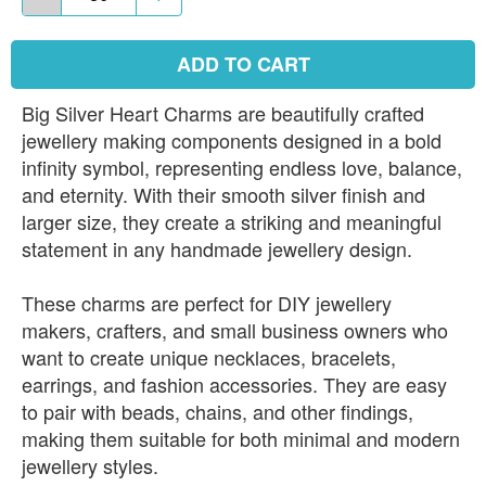
ADD TO CART
Big Silver Heart Charms are beautifully crafted
jewellery making components designed in a bold
infinity symbol, representing endless love, balance,
and eternity. With their smooth silver finish and
larger size, they create a striking and meaningful
statement in any handmade jewellery design.
These charms are perfect for DIY jewellery
makers, crafters, and small business owners who
want to create unique necklaces, bracelets,
earrings, and fashion accessories. They are easy
to pair with beads, chains, and other findings,
making them suitable for both minimal and modern
jewellery styles.