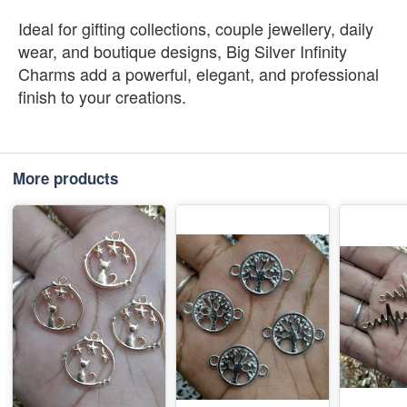
Ideal for gifting collections, couple jewellery, daily
wear, and boutique designs, Big Silver Infinity
Charms add a powerful, elegant, and professional
finish to your creations.
More products