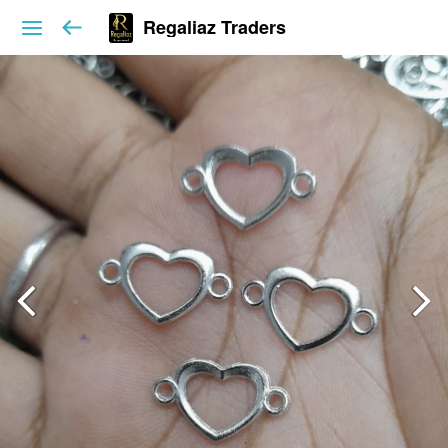
Regaliaz Traders