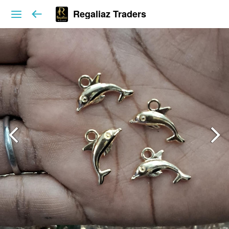
Regaliaz Traders