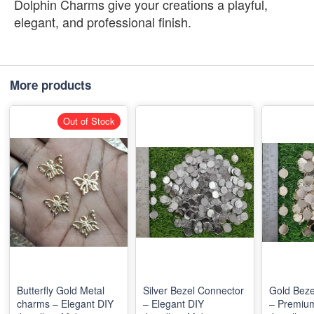
Dolphin Charms give your creations a playful,
elegant, and professional finish.
More products
Out of Stock
Butterfly Gold Metal
Silver Bezel Connector
Gold Beze
charms – Elegant DIY
– Elegant DIY
– Premiu