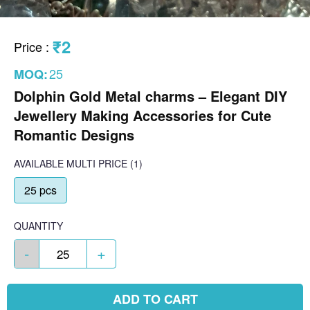
₹2
Price
:
25
MOQ:
Dolphin Gold Metal charms – Elegant DIY
Jewellery Making Accessories for Cute
Romantic Designs
AVAILABLE
MULTI PRICE
(1)
25 pcs
QUANTITY
-
+
ADD TO CART