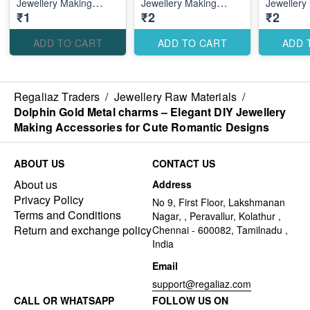
Jewellery Making
Jewellery Making
Jewellery
₹1
₹2
₹2
Accessories for Cute
Accessories for Stylish
Accessori
Romantic Designs
Custom Designs
Elegant 
Designs
ADD TO CART
ADD TO CART
ADD 
Regaliaz Traders
/
Jewellery Raw Materials
/
Dolphin Gold Metal charms – Elegant DIY Jewellery
Making Accessories for Cute Romantic Designs
ABOUT US
CONTACT US
About us
Address
Privacy Policy
No 9, First Floor, Lakshmanan
Terms and Conditions
Nagar, , Peravallur, Kolathur ,
Return and exchange policy
Chennai - 600082, Tamilnadu ,
India
Email
support@regaliaz.com
CALL OR WHATSAPP
FOLLOW US ON