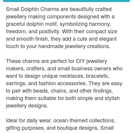
Small Dolphin Charms are beautifully crafted
jewellery making components designed with a
graceful dolphin motif, symbolizing harmony,
freedom, and positivity. With their compact size
and smooth finish, they add a cute and elegant
touch to your handmade jewellery creations.
These charms are perfect for DIY jewellery
makers, crafters, and small business owners who
want to design unique necklaces, bracelets,
earrings, and fashion accessories. They are easy
to pair with beads, chains, and other findings,
making them suitable for both simple and stylish
jewellery designs.
Ideal for daily wear, ocean-themed collections,
gifting purposes, and boutique designs, Small