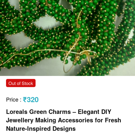
Out of Stock
₹320
Price
:
Loreals Green Charms – Elegant DIY
Jewellery Making Accessories for Fresh
Nature-Inspired Designs