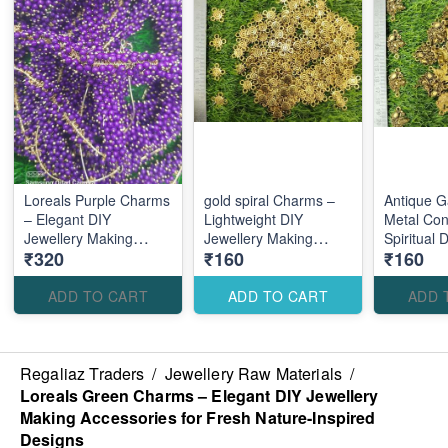
Loreals Purple Charms
gold spiral Charms –
Antique 
– Elegant DIY
Lightweight DIY
Metal Con
Jewellery Making
Jewellery Making
Spiritual 
₹320
₹160
₹160
Accessories for Stylish
Accessories for
Making Ac
Royal Designs
Creative Custom
Traditiona
Designs
Designs
ADD TO CART
ADD TO CART
ADD 
Regaliaz Traders
/
Jewellery Raw Materials
/
Loreals Green Charms – Elegant DIY Jewellery
Making Accessories for Fresh Nature-Inspired
Designs