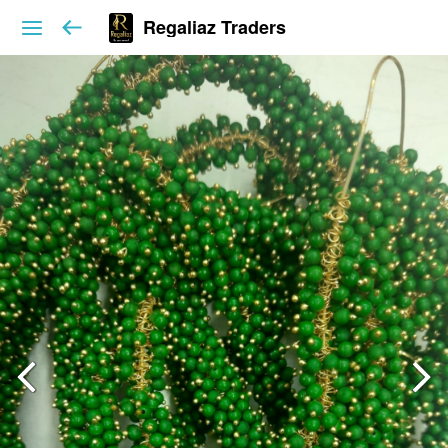
Regaliaz Traders