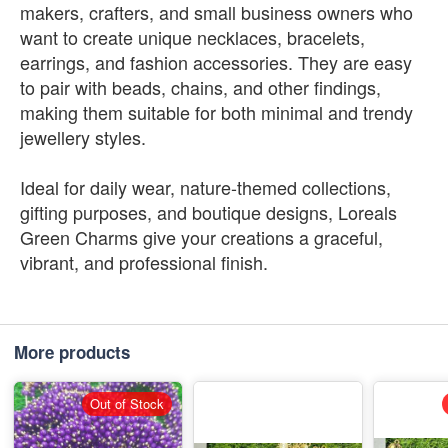
makers, crafters, and small business owners who
want to create unique necklaces, bracelets,
earrings, and fashion accessories. They are easy
to pair with beads, chains, and other findings,
making them suitable for both minimal and trendy
jewellery styles.
Ideal for daily wear, nature-themed collections,
gifting purposes, and boutique designs, Loreals
Green Charms give your creations a graceful,
vibrant, and professional finish.
More products
Out of Stock