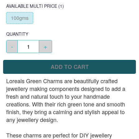
AVAILABLE
MULTI PRICE
(1)
100gms
QUANTITY
-
+
ADD TO CART
Loreals Green Charms are beautifully crafted
jewellery making components designed to add a
fresh and natural touch to your handmade
creations. With their rich green tone and smooth
finish, they bring a calming and stylish appeal to
any jewellery design.
These charms are perfect for DIY jewellery