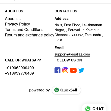
ABOUT US
CONTACT US
About us
Address
Privacy Policy
No 9, First Floor, Lakshmanan
Terms and Conditions
Nagar, , Peravallur, Kolathur ,
Return and exchange policy
Chennai - 600082, Tamilnadu ,
India
Email
support@regaliaz.com
CALL OR WHATSAPP
FOLLOW US ON
+919962999409
+918939776409
powered by
CHAT