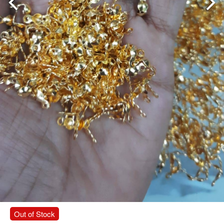
Out of Stock