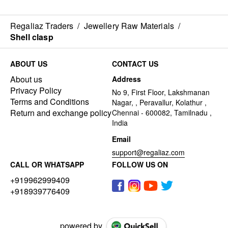
Regaliaz Traders
/
Jewellery Raw Materials
/
Shell clasp
ABOUT US
CONTACT US
About us
Address
Privacy Policy
No 9, First Floor, Lakshmanan
Terms and Conditions
Nagar, , Peravallur, Kolathur ,
Return and exchange policy
Chennai - 600082, Tamilnadu ,
India
Email
support@regaliaz.com
CALL OR WHATSAPP
FOLLOW US ON
+919962999409
+918939776409
powered by