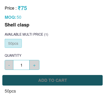
₹75
Price
:
50
MOQ:
Shell clasp
AVAILABLE
MULTI PRICE
(1)
50pcs
QUANTITY
-
+
ADD TO CART
50pcs