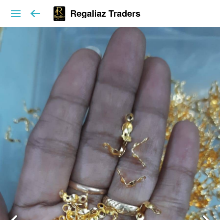
Regaliaz Traders