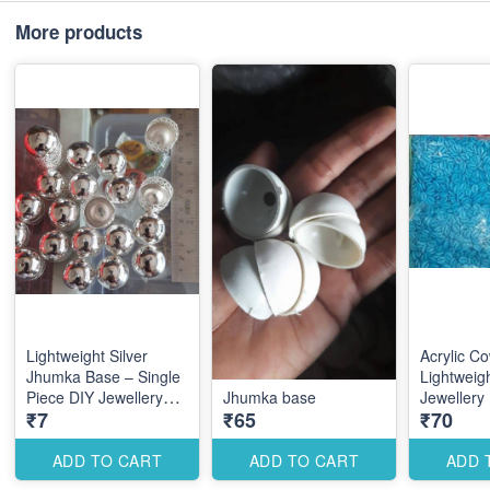
More products
Lightweight Silver
Acrylic Co
Jhumka Base – Single
Lightweig
Piece DIY Jewellery
Jhumka base
Jewellery
₹7
₹65
₹70
Making Component for
Accessorie
Elegant Ethnic Earrings
Coastal D
ADD TO CART
ADD TO CART
ADD 