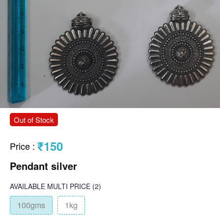
Out of Stock
₹150
Price
:
Pendant silver
AVAILABLE
MULTI PRICE
(2)
100gms
1kg