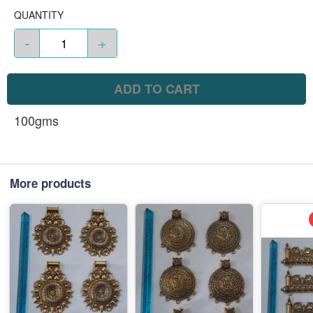
QUANTITY
-
+
ADD TO CART
100gms
More products