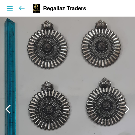
Regaliaz Traders