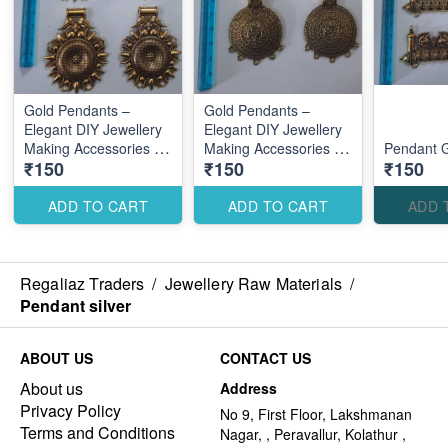
Gold Pendants –
Gold Pendants –
Elegant DIY Jewellery
Elegant DIY Jewellery
Making Accessories for
Making Accessories for
Pendant 
₹150
₹150
₹150
Stylish Custom
Stylish Custom
Designs
Designs
ADD TO CART
ADD TO CART
ADD 
Regaliaz Traders
/
Jewellery Raw Materials
/
Pendant silver
ABOUT US
CONTACT US
About us
Address
Privacy Policy
No 9, First Floor, Lakshmanan
Terms and Conditions
Nagar, , Peravallur, Kolathur ,