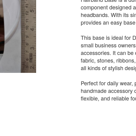
component designed as
headbands. With its sim
provides an easy base 
This base is ideal for 
small business owners
accessories. It can be 
fabric, stones, ribbons
all kinds of stylish des
Perfect for daily wear, 
handmade accessory co
flexible, and reliable f