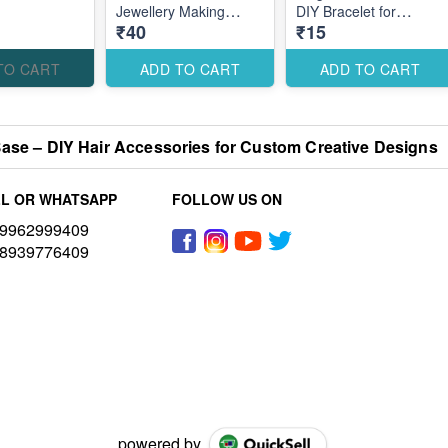
Jewellery Making
DIY Bracelet for
₹40
₹15
Accessories for Stylish
Festive Raksha
Elegant Designs
Bandhan Designs
TO CART
ADD TO CART
ADD TO CART
ase – DIY Hair Accessories for Custom Creative Designs
L OR WHATSAPP
FOLLOW US ON
9962999409
8939776409
powered by