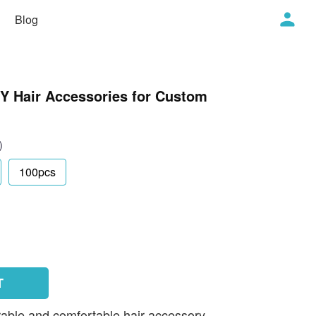
Blog
IY Hair Accessories for Custom
)
100pcs
T
rable and comfortable hair accessory