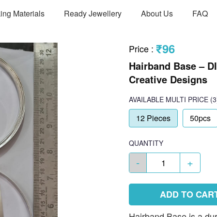
ing Materials
Ready Jewellery
About Us
FAQ
₹96
Price
:
Hairband Base – D
Creative Designs
AVAILABLE
MULTI PRICE
(3
12 Pieces
50pcs
QUANTITY
-
+
ADD TO CAR
Hairband Base is a du