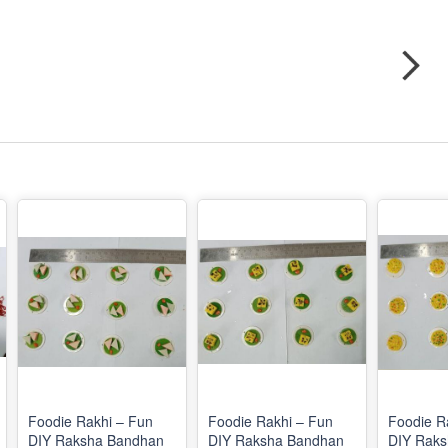
Foodie Rakhi – Fun
Foodie Rakhi – Fun
Foodie R
DIY Raksha Bandhan
DIY Raksha Bandhan
DIY Rak