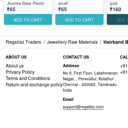
Jhumka Base Plastic
small
gold
₹65
₹65
₹160
ADD TO CART
ADD TO CART
ADD 
Regaliaz Traders
/
Jewellery Raw Materials
/
Hairband B
ABOUT US
CONTACT US
CAL
About us
+91
Address
Privacy Policy
+91
No 9, First Floor, Lakshmanan
Terms and Conditions
Nagar, , Peravallur, Kolathur ,
Return and exchange policy
Chennai - 600082, Tamilnadu ,
India
Email
support@regaliaz.com