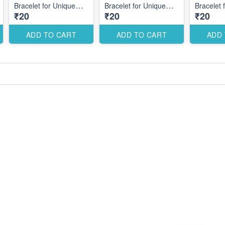
Bracelet for Unique
Bracelet for Unique
Bracelet 
₹20
₹20
₹20
Themed Designs
Themed Designs
Themed 
ADD TO CART
ADD TO CART
ADD