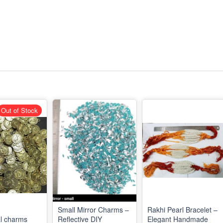
Out of Stock
Small Mirror Charms –
Rakhi Pearl Bracelet –
l charms
Reflective DIY
Elegant Handmade