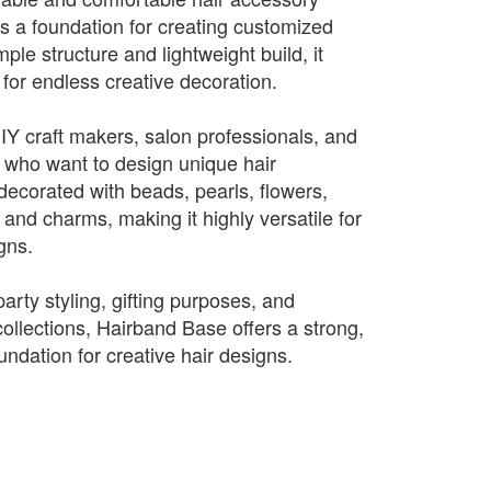
 a foundation for creating customized
ple structure and lightweight build, it
for endless creative decoration.
DIY craft makers, salon professionals, and
 who want to design unique hair
decorated with beads, pearls, flowers,
, and charms, making it highly versatile for
igns.
party styling, gifting purposes, and
llections, Hairband Base offers a strong,
oundation for creative hair designs.