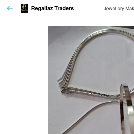
Regaliaz Traders
Jewellery Mak