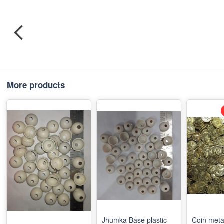
More products
Jhumka Base plastic
Coin meta