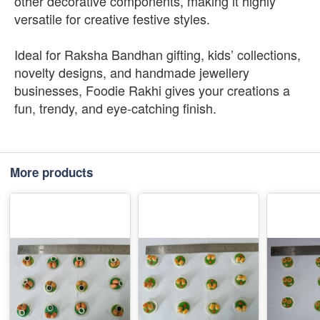
other decorative components, making it highly
versatile for creative festive styles.
Ideal for Raksha Bandhan gifting, kids’ collections,
novelty designs, and handmade jewellery
businesses, Foodie Rakhi gives your creations a
fun, trendy, and eye-catching finish.
More products