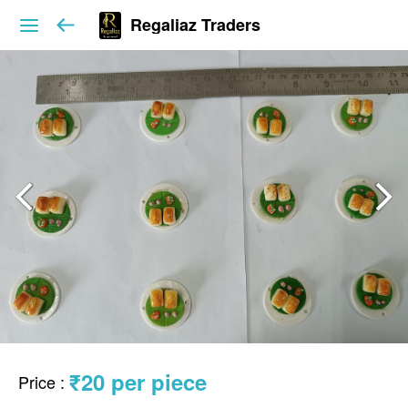
Regaliaz Traders
₹20 per piece
Price
: