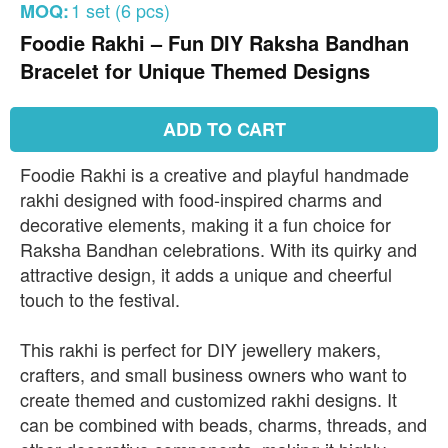
1 set (6 pcs)
MOQ:
Foodie Rakhi – Fun DIY Raksha Bandhan
Bracelet for Unique Themed Designs
ADD TO CART
Foodie Rakhi is a creative and playful handmade
rakhi designed with food-inspired charms and
decorative elements, making it a fun choice for
Raksha Bandhan celebrations. With its quirky and
attractive design, it adds a unique and cheerful
touch to the festival.
This rakhi is perfect for DIY jewellery makers,
crafters, and small business owners who want to
create themed and customized rakhi designs. It
can be combined with beads, charms, threads, and