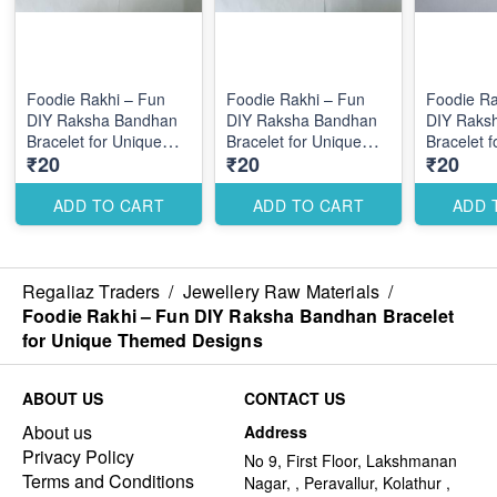
Foodie Rakhi – Fun
Foodie Rakhi – Fun
Foodie Ra
DIY Raksha Bandhan
DIY Raksha Bandhan
DIY Raks
Bracelet for Unique
Bracelet for Unique
Bracelet 
₹20
₹20
₹20
Themed Designs
Themed Designs
Themed D
ADD TO CART
ADD TO CART
ADD 
Regaliaz Traders
/
Jewellery Raw Materials
/
Foodie Rakhi – Fun DIY Raksha Bandhan Bracelet
for Unique Themed Designs
ABOUT US
CONTACT US
About us
Address
Privacy Policy
No 9, First Floor, Lakshmanan
Terms and Conditions
Nagar, , Peravallur, Kolathur ,