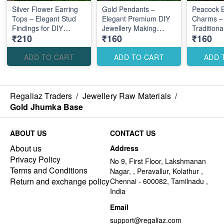
Silver Flower Earring
Gold Pendants –
Peacock B
Tops – Elegant Stud
Elegant Premium DIY
Charms –
Findings for DIY
Jewellery Making
Traditiona
₹210
₹160
₹160
Jewellery Making
Accessories for Stylish
Jewellery
Creations
Accessori
Statement
ADD TO CART
ADD TO CART
ADD 
Regaliaz Traders
/
Jewellery Raw Materials
/
Gold Jhumka Base
ABOUT US
CONTACT US
About us
Address
Privacy Policy
No 9, First Floor, Lakshmanan
Terms and Conditions
Nagar, , Peravallur, Kolathur ,
Return and exchange policy
Chennai - 600082, Tamilnadu ,
India
Email
support@regaliaz.com