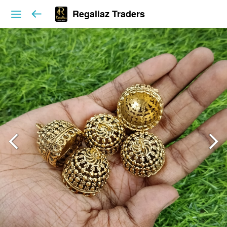
Regaliaz Traders