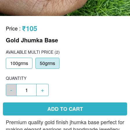
₹105
Price
:
Gold Jhumka Base
AVAILABLE
MULTI PRICE
(2)
100grms
50grms
QUANTITY
-
+
ADD TO CART
Premium quality gold finish jhumka base perfect for
making elegant earrings and handmade jewellery.