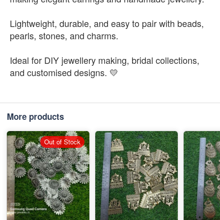
Lightweight, durable, and easy to pair with beads,
pearls, stones, and charms.
Ideal for DIY jewellery making, bridal collections,
and customised designs. 💛
More products
Out of Stock