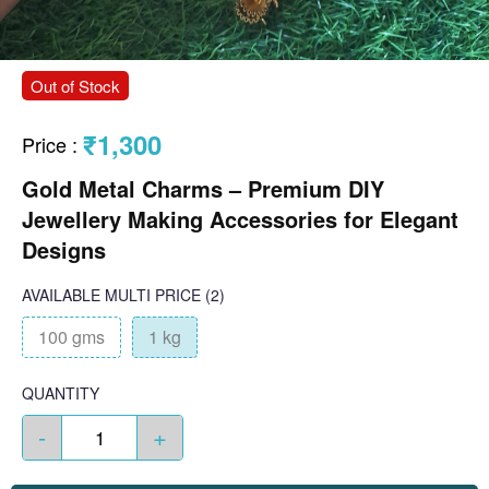
Out of Stock
₹1,300
Price
:
Gold Metal Charms – Premium DIY
Jewellery Making Accessories for Elegant
Designs
AVAILABLE
MULTI PRICE
(2)
100 gms
1 kg
QUANTITY
-
+