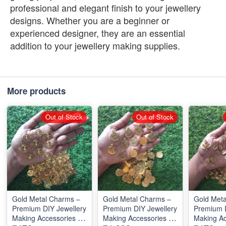
professional and elegant finish to your jewellery
designs. Whether you are a beginner or
experienced designer, they are an essential
addition to your jewellery making supplies.
More products
Out of Stock
Out of Stock
Gold Metal Charms –
Gold Metal Charms –
Gold Meta
Premium DIY Jewellery
Premium DIY Jewellery
Premium D
Making Accessories for
Making Accessories for
Making Ac