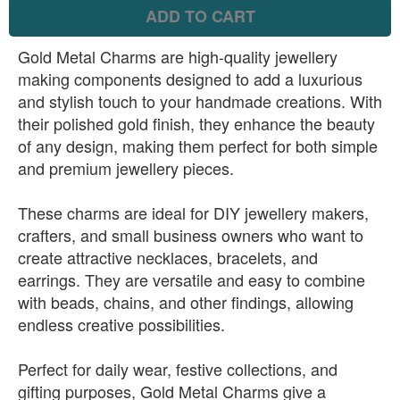
ADD TO CART
Gold Metal Charms are high-quality jewellery
making components designed to add a luxurious
and stylish touch to your handmade creations. With
their polished gold finish, they enhance the beauty
of any design, making them perfect for both simple
and premium jewellery pieces.
These charms are ideal for DIY jewellery makers,
crafters, and small business owners who want to
create attractive necklaces, bracelets, and
earrings. They are versatile and easy to combine
with beads, chains, and other findings, allowing
endless creative possibilities.
Perfect for daily wear, festive collections, and
gifting purposes, Gold Metal Charms give a