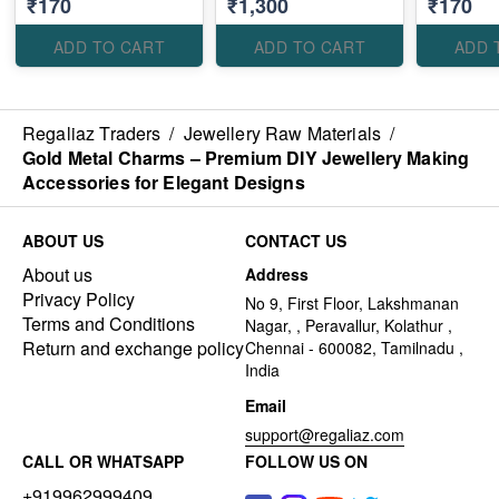
₹170
₹1,300
₹170
Elegant Designs
Elegant Designs
Elegant D
ADD TO CART
ADD TO CART
ADD 
Regaliaz Traders
/
Jewellery Raw Materials
/
Gold Metal Charms – Premium DIY Jewellery Making
Accessories for Elegant Designs
ABOUT US
CONTACT US
About us
Address
Privacy Policy
No 9, First Floor, Lakshmanan
Terms and Conditions
Nagar, , Peravallur, Kolathur ,
Return and exchange policy
Chennai - 600082, Tamilnadu ,
India
Email
support@regaliaz.com
CALL OR WHATSAPP
FOLLOW US ON
+919962999409