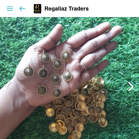
Regaliaz Traders