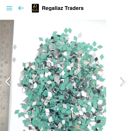
Regaliaz Traders