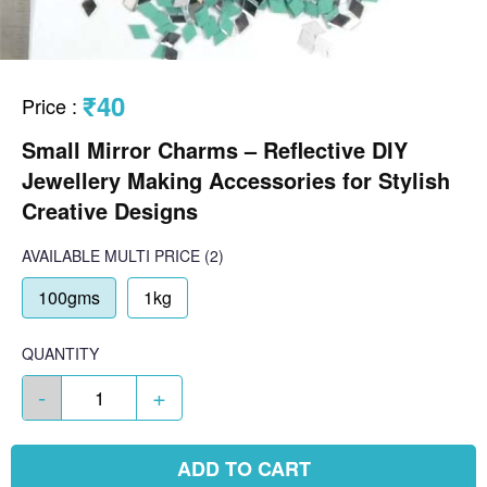
₹40
Price
:
Small Mirror Charms – Reflective DIY
Jewellery Making Accessories for Stylish
Creative Designs
AVAILABLE
MULTI PRICE
(2)
100gms
1kg
QUANTITY
-
+
ADD TO CART