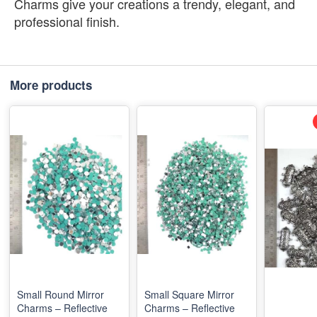
Charms give your creations a trendy, elegant, and
professional finish.
More products
Small Round Mirror
Small Square Mirror
Charms – Reflective
Charms – Reflective