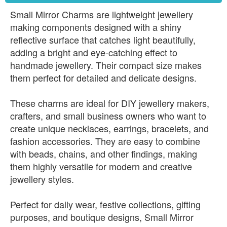
Small Mirror Charms are lightweight jewellery
making components designed with a shiny
reflective surface that catches light beautifully,
adding a bright and eye-catching effect to
handmade jewellery. Their compact size makes
them perfect for detailed and delicate designs.
These charms are ideal for DIY jewellery makers,
crafters, and small business owners who want to
create unique necklaces, earrings, bracelets, and
fashion accessories. They are easy to combine
with beads, chains, and other findings, making
them highly versatile for modern and creative
jewellery styles.
Perfect for daily wear, festive collections, gifting
purposes, and boutique designs, Small Mirror