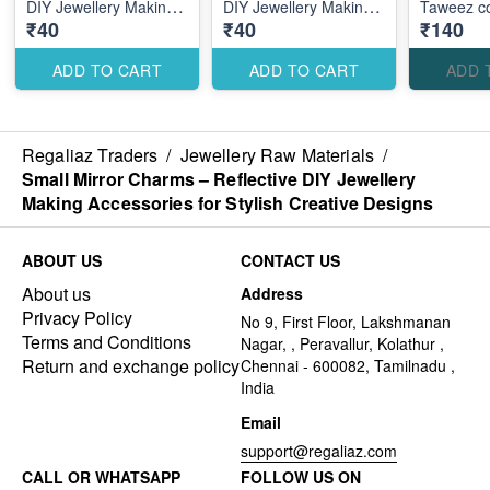
DIY Jewellery Making
DIY Jewellery Making
Taweez c
₹40
₹40
₹140
Accessories for
Accessories for
Elegant Stylish Designs
Modern Stylish
Designs
ADD TO CART
ADD TO CART
ADD 
Regaliaz Traders
/
Jewellery Raw Materials
/
Small Mirror Charms – Reflective DIY Jewellery
Making Accessories for Stylish Creative Designs
ABOUT US
CONTACT US
About us
Address
Privacy Policy
No 9, First Floor, Lakshmanan
Terms and Conditions
Nagar, , Peravallur, Kolathur ,
Return and exchange policy
Chennai - 600082, Tamilnadu ,
India
Email
support@regaliaz.com
CALL OR WHATSAPP
FOLLOW US ON