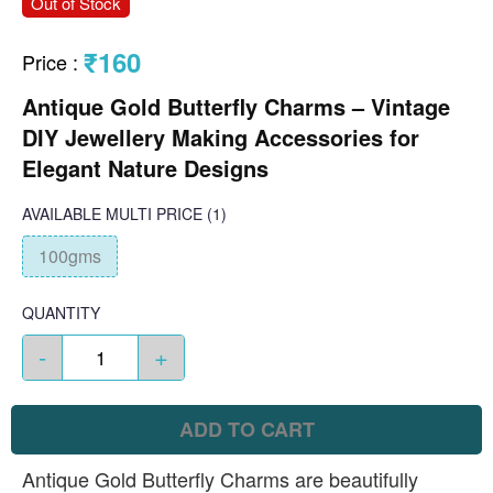
Out of Stock
₹160
Price
:
Antique Gold Butterfly Charms – Vintage
DIY Jewellery Making Accessories for
Elegant Nature Designs
AVAILABLE
MULTI PRICE
(1)
100gms
QUANTITY
-
+
ADD TO CART
Antique Gold Butterfly Charms are beautifully