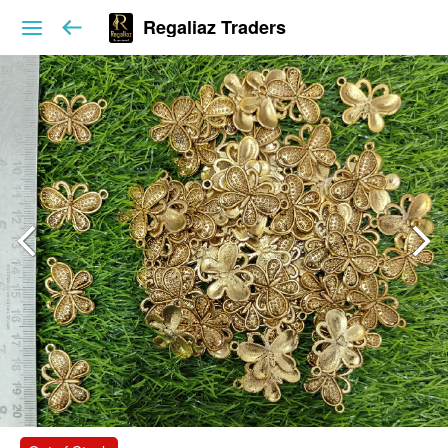
Regaliaz Traders