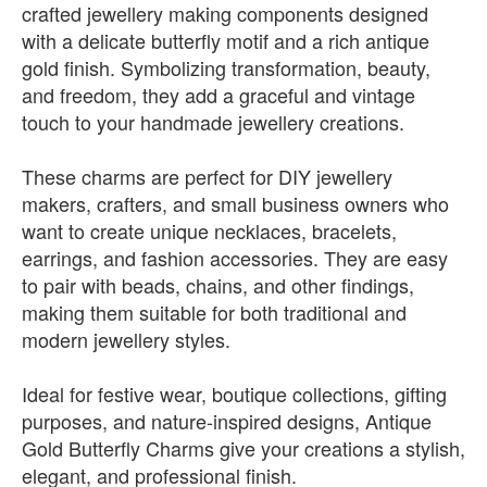
crafted jewellery making components designed
with a delicate butterfly motif and a rich antique
gold finish. Symbolizing transformation, beauty,
and freedom, they add a graceful and vintage
touch to your handmade jewellery creations.
These charms are perfect for DIY jewellery
makers, crafters, and small business owners who
want to create unique necklaces, bracelets,
earrings, and fashion accessories. They are easy
to pair with beads, chains, and other findings,
making them suitable for both traditional and
modern jewellery styles.
Ideal for festive wear, boutique collections, gifting
purposes, and nature-inspired designs, Antique
Gold Butterfly Charms give your creations a stylish,
elegant, and professional finish.