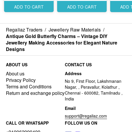
Designs
Designs
Designs
ADD TO CART
ADD TO CART
ADD 
Regaliaz Traders
/
Jewellery Raw Materials
/
Antique Gold Butterfly Charms – Vintage DIY
Jewellery Making Accessories for Elegant Nature
Designs
ABOUT US
CONTACT US
About us
Address
Privacy Policy
No 9, First Floor, Lakshmanan
Terms and Conditions
Nagar, , Peravallur, Kolathur ,
Return and exchange policy
Chennai - 600082, Tamilnadu ,
India
Email
support@regaliaz.com
CALL OR WHATSAPP
FOLLOW US ON
+919962999409