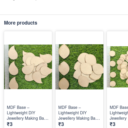
More products
MDF Base –
MDF Base –
MDF Base
Lightweight DIY
Lightweight DIY
Lightweig
Jewellery Making Base
Jewellery Making Base
Jewellery
₹3
₹3
₹3
for Creative Custom
for Creative Custom
for Creat