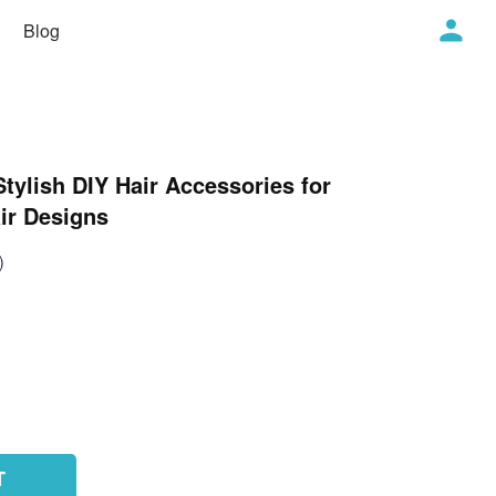
Blog
Stylish DIY Hair Accessories for
ir Designs
)
T