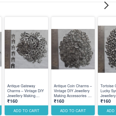
Antique Gateway
Antique Coin Charms –
Tortoise
Charms – Vintage DIY
Vintage DIY Jewellery
Lucky Sy
Jewellery Making
Making Accessories for
Jeweller
₹160
₹160
₹160
Accessories for
Traditional Elegant
Accessori
Traditional
Designs
Elegant T
Architectural Designs
Designs
ADD TO CART
ADD TO CART
ADD