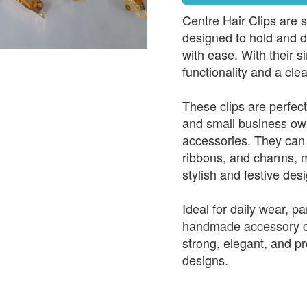
Centre Hair Clips are s
designed to hold and de
with ease. With their s
functionality and a cle
These clips are perfect
and small business ow
accessories. They can 
ribbons, and charms, m
stylish and festive des
Ideal for daily wear, pa
handmade accessory col
strong, elegant, and pr
designs.