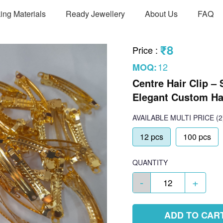
ing Materials
Ready Jewellery
About Us
FAQ
₹8
Price
:
12
MOQ:
Centre Hair Clip – 
Elegant Custom Ha
AVAILABLE
MULTI PRICE
(2
12 pcs
100 pcs
QUANTITY
-
+
ADD TO CAR