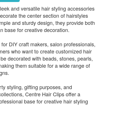
leek and versatile hair styling accessories
corate the center section of hairstyles
imple and sturdy design, they provide both
an base for creative decoration.
 for DIY craft makers, salon professionals,
ners who want to create customized hair
be decorated with beads, stones, pearls,
aking them suitable for a wide range of
igns.
rty styling, gifting purposes, and
lections, Centre Hair Clips offer a
ofessional base for creative hair styling