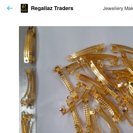
Regaliaz Traders
Jewellery Mak