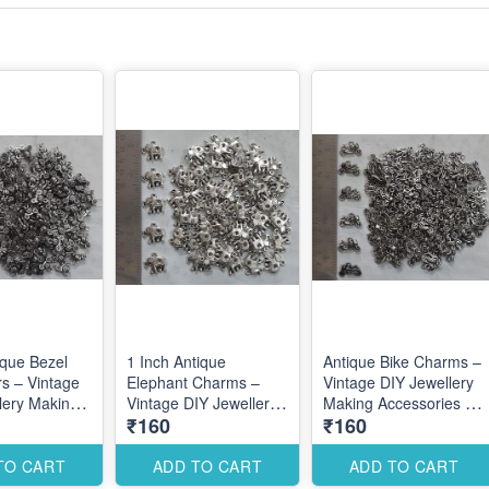
ique Bezel
1 Inch Antique
Antique Bike Charms –
s – Vintage
Elephant Charms –
Vintage DIY Jewellery
lery Making
Vintage DIY Jewellery
Making Accessories for
₹160
₹160
es for
Making Accessories for
Unique Creative
Custom
Bold Traditional
Designs
Designs
TO CART
ADD TO CART
ADD TO CART