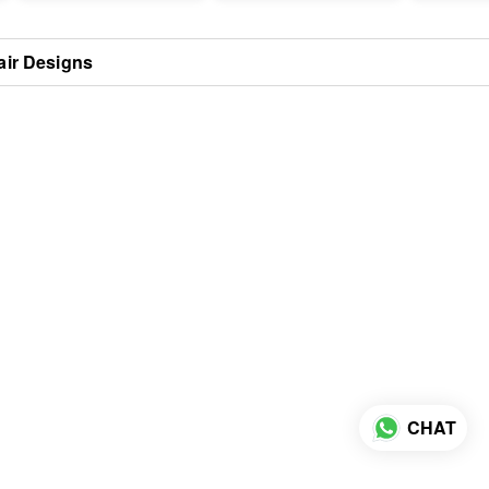
air Designs
CHAT