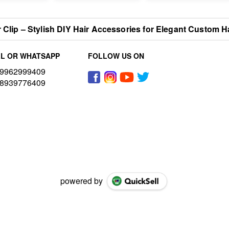
r Clip – Stylish DIY Hair Accessories for Elegant Custom H
L OR WHATSAPP
FOLLOW US ON
9962999409
8939776409
powered by