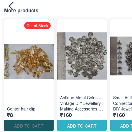
More products
Out of Stock
Antique Metal Coins –
Small Ant
Vintage DIY Jewellery
Connector
Center hair clip
Making Accessories for
DIY Jewel
₹8
₹160
₹160
Traditional Elegant
Accessori
Designs
Elegant 
Designs
ADD TO CART
ADD TO CART
ADD 