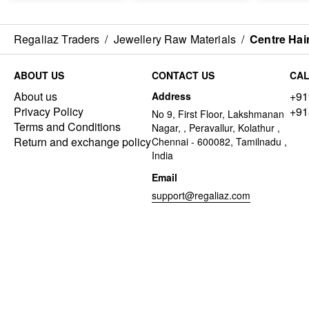
Regaliaz Traders
/
Jewellery Raw Materials
/
Centre Hai
ABOUT US
CONTACT US
CAL
About us
+91
Address
Privacy Policy
+91
No 9, First Floor, Lakshmanan
Terms and Conditions
Nagar, , Peravallur, Kolathur ,
Return and exchange policy
Chennai - 600082, Tamilnadu ,
India
Email
support@regaliaz.com