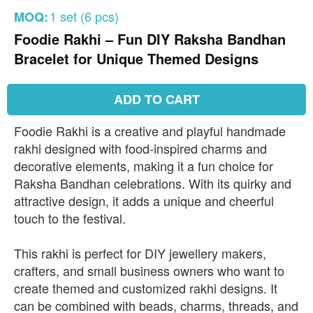
1 set (6 pcs)
MOQ:
Foodie Rakhi – Fun DIY Raksha Bandhan
Bracelet for Unique Themed Designs
ADD TO CART
Foodie Rakhi is a creative and playful handmade
rakhi designed with food-inspired charms and
decorative elements, making it a fun choice for
Raksha Bandhan celebrations. With its quirky and
attractive design, it adds a unique and cheerful
touch to the festival.
This rakhi is perfect for DIY jewellery makers,
crafters, and small business owners who want to
create themed and customized rakhi designs. It
can be combined with beads, charms, threads, and