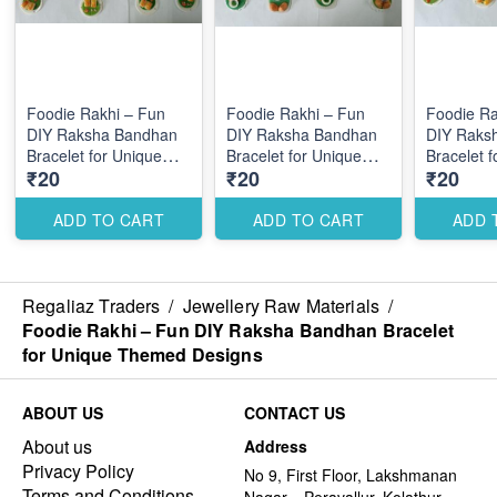
Foodie Rakhi – Fun
Foodie Rakhi – Fun
Foodie Ra
DIY Raksha Bandhan
DIY Raksha Bandhan
DIY Raks
Bracelet for Unique
Bracelet for Unique
Bracelet 
₹20
₹20
₹20
Themed Designs
Themed Designs
Themed D
ADD TO CART
ADD TO CART
ADD 
Regaliaz Traders
/
Jewellery Raw Materials
/
Foodie Rakhi – Fun DIY Raksha Bandhan Bracelet
for Unique Themed Designs
ABOUT US
CONTACT US
About us
Address
Privacy Policy
No 9, First Floor, Lakshmanan
Terms and Conditions
Nagar, , Peravallur, Kolathur ,