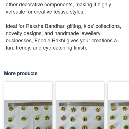
other decorative components, making it highly
versatile for creative festive styles.
Ideal for Raksha Bandhan gifting, kids’ collections,
novelty designs, and handmade jewellery
businesses, Foodie Rakhi gives your creations a
fun, trendy, and eye-catching finish.
More products