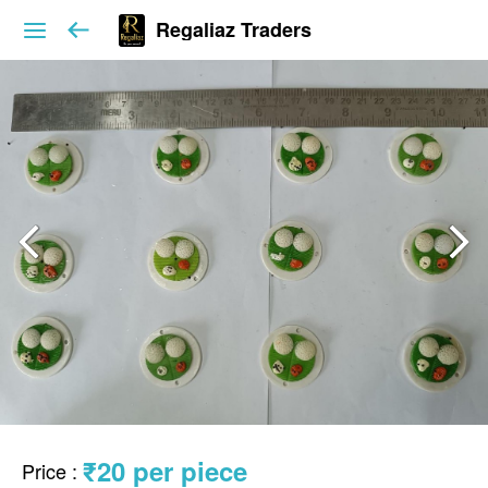
Regaliaz Traders
₹20 per piece
Price
: