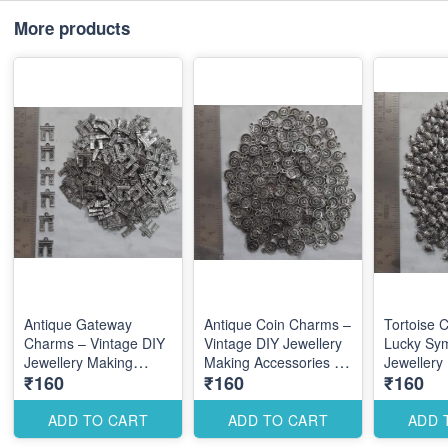
More products
Antique Gateway
Antique Coin Charms –
Tortoise 
Charms – Vintage DIY
Vintage DIY Jewellery
Lucky Sy
Jewellery Making
Making Accessories for
Jewellery
₹160
₹160
₹160
Accessories for
Traditional Elegant
Accessori
Traditional
Designs
Elegant Tr
Architectural Designs
Designs
ADD TO CART
ADD TO CART
ADD 