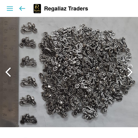
Regaliaz Traders