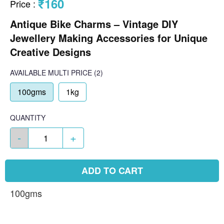
₹160
Price
:
Antique Bike Charms – Vintage DIY
Jewellery Making Accessories for Unique
Creative Designs
AVAILABLE
MULTI PRICE
(2)
100gms
1kg
QUANTITY
-
+
ADD TO CART
100gms