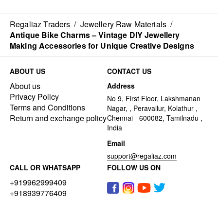
Regaliaz Traders
/
Jewellery Raw Materials
/
Antique Bike Charms – Vintage DIY Jewellery
Making Accessories for Unique Creative Designs
ABOUT US
CONTACT US
About us
Address
Privacy Policy
No 9, First Floor, Lakshmanan
Terms and Conditions
Nagar, , Peravallur, Kolathur ,
Return and exchange policy
Chennai - 600082, Tamilnadu ,
India
Email
support@regaliaz.com
CALL OR WHATSAPP
FOLLOW US ON
+919962999409
+918939776409