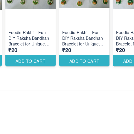
Foodie Rakhi – Fun
Foodie Rakhi – Fun
Foodie R
DIY Raksha Bandhan
DIY Raksha Bandhan
DIY Rak
Bracelet for Unique
Bracelet for Unique
Bracelet 
₹20
₹20
₹20
Themed Designs
Themed Designs
Themed 
ADD TO CART
ADD TO CART
ADD