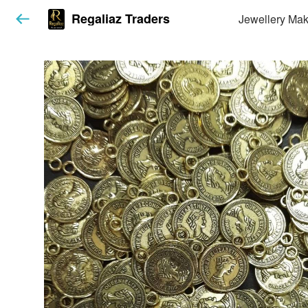
Regaliaz Traders
Jewellery Mak