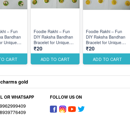
khi – Fun
Foodie Rakhi – Fun
Foodie Rakhi – Fun
ha Bandhan
DIY Raksha Bandhan
DIY Raksha Bandhan
for Unique
Bracelet for Unique
Bracelet for Unique
₹20
₹20
esigns
Themed Designs
Themed Designs
TO CART
ADD TO CART
ADD TO CART
 charms gold
L OR WHATSAPP
FOLLOW US ON
9962999409
8939776409