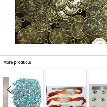
More products