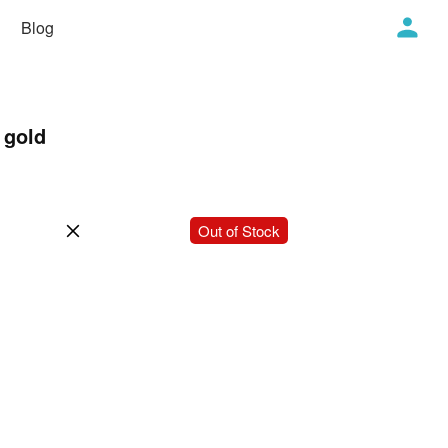
Blog
 gold
-
+
Out of Stock