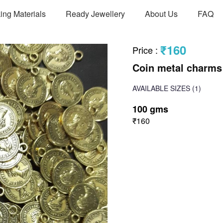
ing Materials
Ready Jewellery
About Us
FAQ
₹160
Price
:
Coin metal charms
AVAILABLE SIZES
(1)
100 gms
₹160