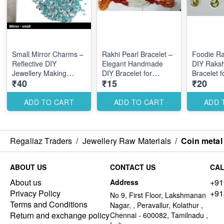
Small Mirror Charms –
Rakhi Pearl Bracelet –
Foodie Ra
Reflective DIY
Elegant Handmade
DIY Raks
Jewellery Making
DIY Bracelet for
Bracelet 
₹40
₹15
₹20
Accessories for Stylish
Festive Raksha
Themed D
Elegant Designs
Bandhan Designs
ADD TO CART
ADD TO CART
ADD 
Regaliaz Traders
/
Jewellery Raw Materials
/
Coin metal
ABOUT US
CONTACT US
CAL
About us
+91
Address
Privacy Policy
+91
No 9, First Floor, Lakshmanan
Terms and Conditions
Nagar, , Peravallur, Kolathur ,
Return and exchange policy
Chennai - 600082, Tamilnadu ,