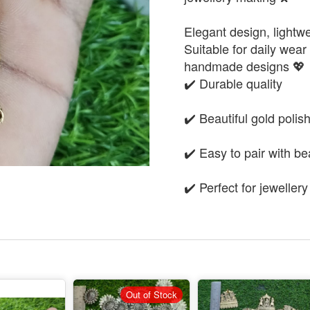
Elegant design, lightwe
Suitable for daily wear 
handmade designs 💖
✔️ Durable quality
✔️ Beautiful gold polis
✔️ Easy to pair with b
✔️ Perfect for jeweller
Out of Stock