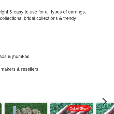
ight & easy to use for all types of earrings.
collections, bridal collections & trendy
h
eads & jhumkas
y makers & resellers
Out of Stock