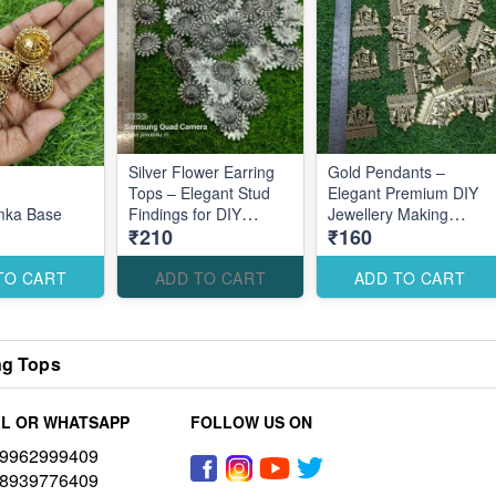
Silver Flower Earring
Gold Pendants –
Tops – Elegant Stud
Elegant Premium DIY
mka Base
Findings for DIY
Jewellery Making
₹210
₹160
Jewellery Making
Accessories for Stylish
Creations
TO CART
ADD TO CART
ADD TO CART
ng Tops
L OR WHATSAPP
FOLLOW US ON
9962999409
8939776409