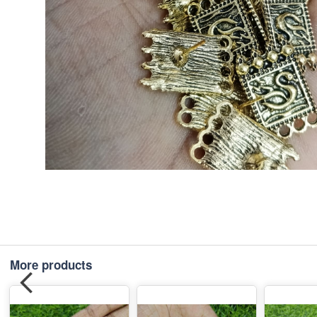
More products