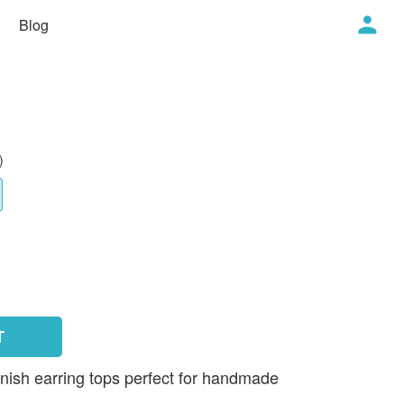
Blog
)
T
inish earring tops perfect for handmade