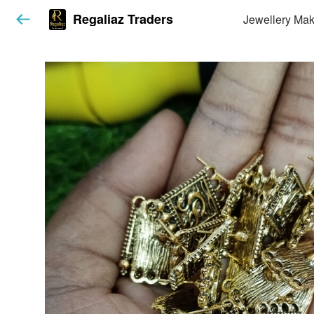
Regaliaz Traders
Jewellery Mak