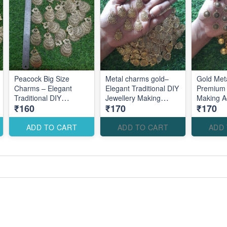
Peacock Big Size
Metal charms gold–
Gold Met
Charms – Elegant
Elegant Traditional DIY
Premium 
Traditional DIY
Jewellery Making
Making A
₹160
₹170
₹170
Jewellery Making
Accessories for
Elegant 
Accessories for
Statement Designs
Statement Designs
ADD TO CART
ADD TO CART
ADD