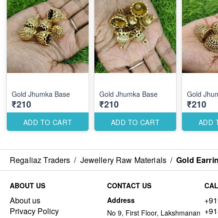
Gold Jhumka Base
Gold Jhumka Base
Gold Jhu
₹210
₹210
₹210
ADD TO CART
ADD TO CART
ADD 
Regaliaz Traders
/
Jewellery Raw Materials
/
Gold Earri
ABOUT US
CONTACT US
CAL
About us
+91
Address
Privacy Policy
+91
No 9, First Floor, Lakshmanan