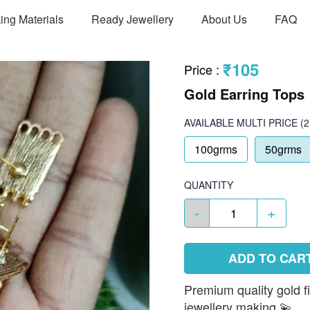
ing Materials
Ready Jewellery
About Us
FAQ
₹105
Price
:
Gold Earring Tops
AVAILABLE
MULTI PRICE
(2
100grms
50grms
QUANTITY
-
+
ADD TO CAR
Premium quality gold f
jewellery making 💫