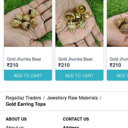
Gold Jhumka Base
Gold Jhumka Base
Gold Jhu
₹210
₹210
₹210
ADD TO CART
ADD TO CART
ADD 
Regaliaz Traders
/
Jewellery Raw Materials
/
Gold Earring Tops
ABOUT US
CONTACT US
About us
Address