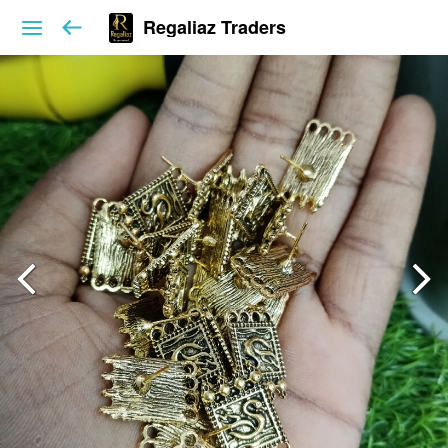
Regaliaz Traders