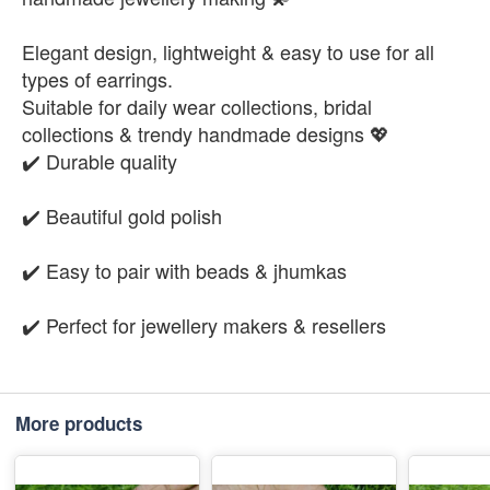
Elegant design, lightweight & easy to use for all
types of earrings.
Suitable for daily wear collections, bridal
collections & trendy handmade designs 💖
✔️ Durable quality
✔️ Beautiful gold polish
✔️ Easy to pair with beads & jhumkas
✔️ Perfect for jewellery makers & resellers
More products