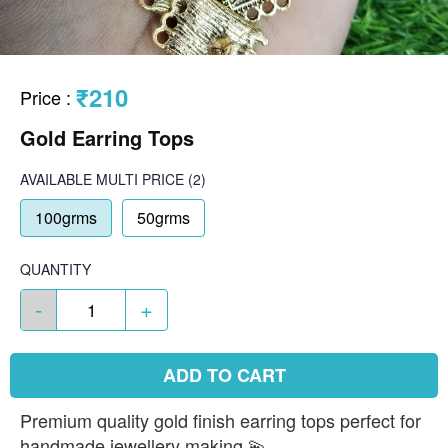
₹210
Price
:
Gold Earring Tops
AVAILABLE
MULTI PRICE
(2)
100grms
50grms
QUANTITY
-
+
ADD TO CART
Premium quality gold finish earring tops perfect for
handmade jewellery making 💫