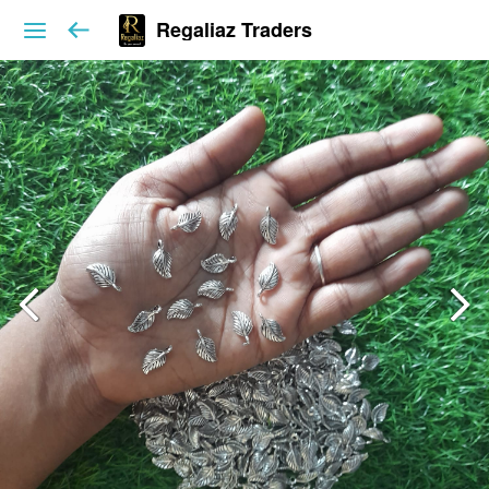
Regaliaz Traders