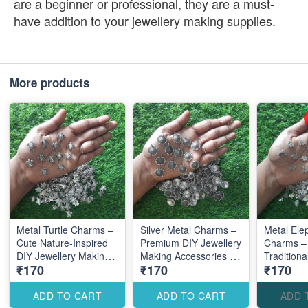
are a beginner or professional, they are a must-
have addition to your jewellery making supplies.
More products
Metal Turtle Charms –
Silver Metal Charms –
Metal Ele
Cute Nature-Inspired
Premium DIY Jewellery
Charms –
DIY Jewellery Making
Making Accessories for
Traditiona
₹170
₹170
₹170
Accessories
Elegant Creations
Jewellery
Accessori
Designs
ADD TO CART
ADD TO CART
ADD 