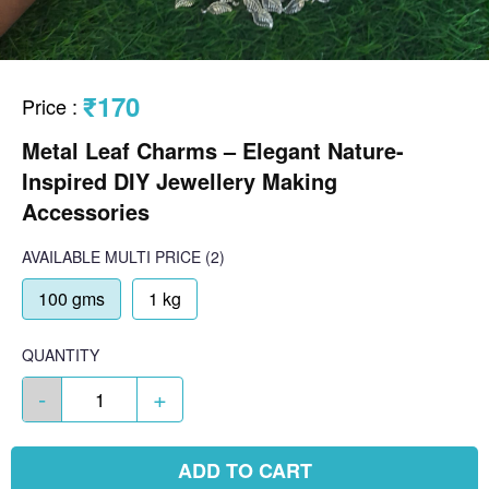
₹170
Price
:
Metal Leaf Charms – Elegant Nature-
Inspired DIY Jewellery Making
Accessories
AVAILABLE
MULTI PRICE
(2)
100 gms
1 kg
QUANTITY
-
+
ADD TO CART