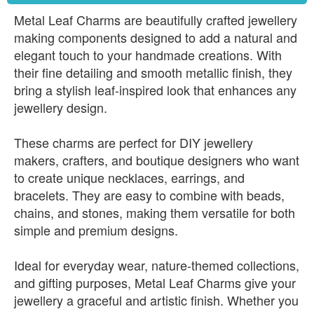
Metal Leaf Charms are beautifully crafted jewellery
making components designed to add a natural and
elegant touch to your handmade creations. With
their fine detailing and smooth metallic finish, they
bring a stylish leaf-inspired look that enhances any
jewellery design.
These charms are perfect for DIY jewellery
makers, crafters, and boutique designers who want
to create unique necklaces, earrings, and
bracelets. They are easy to combine with beads,
chains, and stones, making them versatile for both
simple and premium designs.
Ideal for everyday wear, nature-themed collections,
and gifting purposes, Metal Leaf Charms give your
jewellery a graceful and artistic finish. Whether you