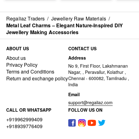
Regaliaz Traders
/
Jewellery Raw Materials
/
Metal Leaf Charms – Elegant Nature-Inspired DIY
Jewellery Making Accessories
ABOUT US
CONTACT US
About us
Address
Privacy Policy
No 9, First Floor, Lakshmanan
Terms and Conditions
Nagar, , Peravallur, Kolathur ,
Return and exchange policy
Chennai - 600082, Tamilnadu ,
India
Email
support@regaliaz.com
CALL OR WHATSAPP
FOLLOW US ON
+919962999409
+918939776409