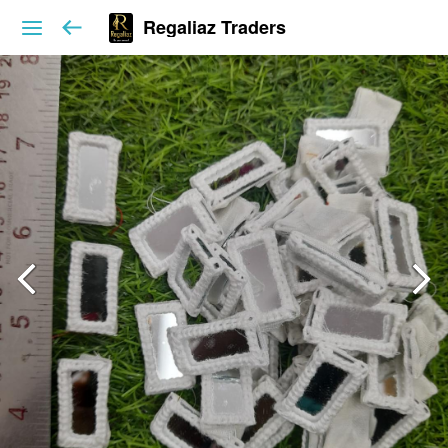
Regaliaz Traders