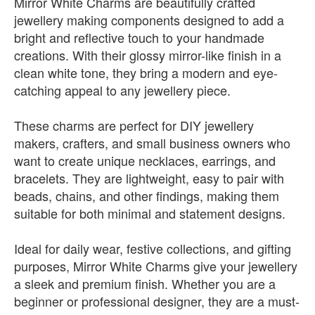
Mirror White Charms are beautifully crafted
jewellery making components designed to add a
bright and reflective touch to your handmade
creations. With their glossy mirror-like finish in a
clean white tone, they bring a modern and eye-
catching appeal to any jewellery piece.
These charms are perfect for DIY jewellery
makers, crafters, and small business owners who
want to create unique necklaces, earrings, and
bracelets. They are lightweight, easy to pair with
beads, chains, and other findings, making them
suitable for both minimal and statement designs.
Ideal for daily wear, festive collections, and gifting
purposes, Mirror White Charms give your jewellery
a sleek and premium finish. Whether you are a
beginner or professional designer, they are a must-