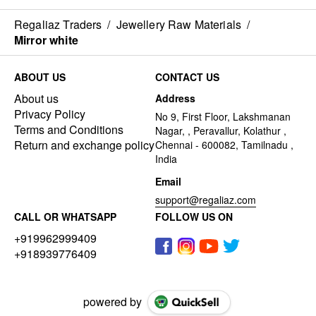
Regaliaz Traders
/
Jewellery Raw Materials
/
Mirror white
ABOUT US
CONTACT US
About us
Address
Privacy Policy
No 9, First Floor, Lakshmanan
Terms and Conditions
Nagar, , Peravallur, Kolathur ,
Return and exchange policy
Chennai - 600082, Tamilnadu ,
India
Email
support@regaliaz.com
CALL OR WHATSAPP
FOLLOW US ON
+919962999409
+918939776409
powered by