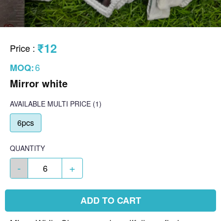
₹12
Price
:
6
MOQ:
Mirror white
AVAILABLE
MULTI PRICE
(1)
6pcs
QUANTITY
-
+
ADD TO CART