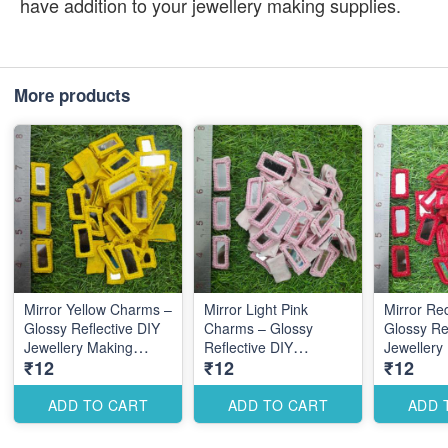
have addition to your jewellery making supplies.
More products
Mirror Yellow Charms –
Mirror Light Pink
Mirror Re
Glossy Reflective DIY
Charms – Glossy
Glossy Re
Jewellery Making
Reflective DIY
Jewellery
₹12
₹12
₹12
Accessories for Trendy
Jewellery Making
Accessori
Designs
Accessories for Cute
Elegant D
Elegant Designs
ADD TO CART
ADD TO CART
ADD 