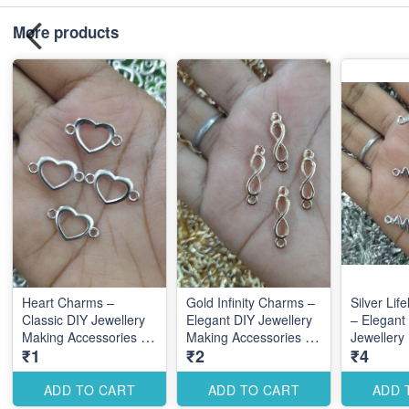
More products
Heart Charms –
Gold Infinity Charms –
Silver Lif
Classic DIY Jewellery
Elegant DIY Jewellery
– Elegant
Making Accessories for
Making Accessories for
Jewellery
₹1
₹2
₹4
Elegant Romantic
Stylish Symbolic
Accessori
Designs
Designs
Meaningf
Designs
ADD TO CART
ADD TO CART
ADD 