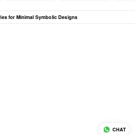
ries for Minimal Symbolic Designs
CHAT