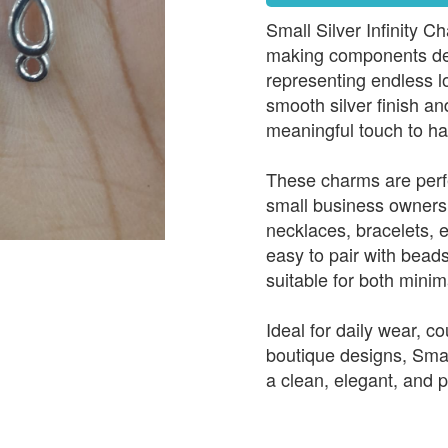
Small Silver Infinity C
making components desi
representing endless lo
smooth silver finish an
meaningful touch to ha
These charms are perfe
small business owners 
necklaces, bracelets, 
easy to pair with bead
suitable for both minim
Ideal for daily wear, c
boutique designs, Small
a clean, elegant, and p