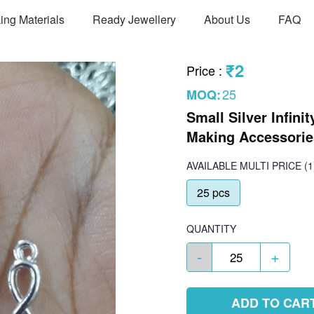
ing Materials
Ready Jewellery
About Us
FAQ
₹2
Price
:
25
MOQ:
Small Silver Infini
Making Accessorie
AVAILABLE
MULTI PRICE
(1
25 pcs
QUANTITY
-
+
ADD TO CAR