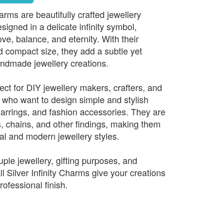
harms are beautifully crafted jewellery
gned in a delicate infinity symbol,
ve, balance, and eternity. With their
d compact size, they add a subtle yet
ndmade jewellery creations.
ct for DIY jewellery makers, crafters, and
who want to design simple and stylish
earrings, and fashion accessories. They are
s, chains, and other findings, making them
al and modern jewellery styles.
ouple jewellery, gifting purposes, and
 Silver Infinity Charms give your creations
rofessional finish.