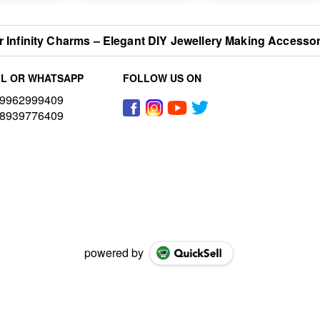
er Infinity Charms – Elegant DIY Jewellery Making Accesso
L OR WHATSAPP
FOLLOW US ON
9962999409
8939776409
powered by