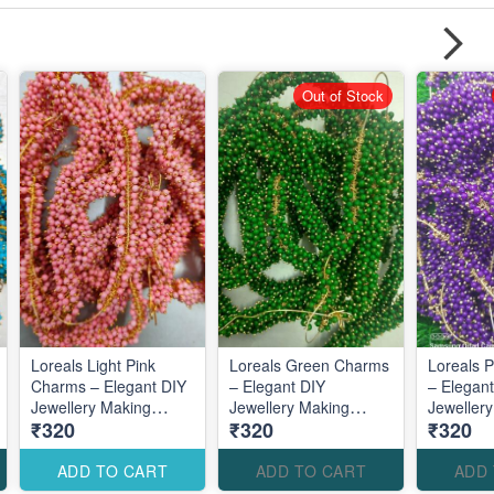
Out of Stock
Loreals Light Pink
Loreals Green Charms
Loreals 
Charms – Elegant DIY
– Elegant DIY
– Elegan
Jewellery Making
Jewellery Making
Jeweller
₹320
₹320
₹320
Accessories for Soft
Accessories for Fresh
Accessori
Feminine Designs
Nature-Inspired
Royal De
Designs
ADD TO CART
ADD TO CART
ADD