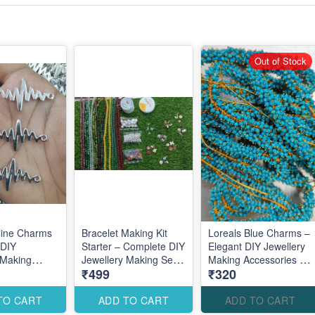
Out of Stock
eline Charms
Bracelet Making Kit
Loreals Blue Charms –
 DIY
Starter – Complete DIY
Elegant DIY Jewellery
 Making
Jewellery Making Set
Making Accessories for
₹499
₹320
es for
for Beginners
Stylish Modern
ul Modern
Designs
TO CART
ADD TO CART
ADD TO CART