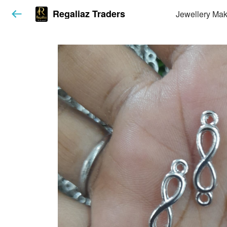
Regaliaz Traders
Jewellery Mak