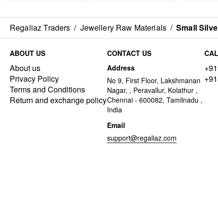
Regaliaz Traders
/
Jewellery Raw Materials
/
Small Silv
ABOUT US
CONTACT US
CAL
About us
+91
Address
Privacy Policy
+91
No 9, First Floor, Lakshmanan
Terms and Conditions
Nagar, , Peravallur, Kolathur ,
Return and exchange policy
Chennai - 600082, Tamilnadu ,
India
Email
support@regaliaz.com