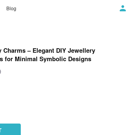
Blog
ty Charms – Elegant DIY Jewellery
s for Minimal Symbolic Designs
)
T