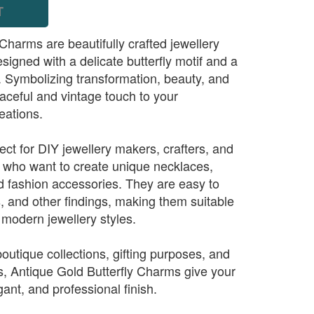
T
Charms are beautifully crafted jewellery
gned with a delicate butterfly motif and a
h. Symbolizing transformation, beauty, and
aceful and vintage touch to your
eations.
ct for DIY jewellery makers, crafters, and
 who want to create unique necklaces,
nd fashion accessories. They are easy to
s, and other findings, making them suitable
d modern jewellery styles.
 boutique collections, gifting purposes, and
s, Antique Gold Butterfly Charms give your
gant, and professional finish.