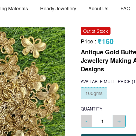
ing Materials
Ready Jewellery
About Us
FAQ
Out of Stock
₹160
Price
:
Antique Gold Butte
Jewellery Making A
Designs
AVAILABLE
MULTI PRICE
(1
100gms
QUANTITY
-
+