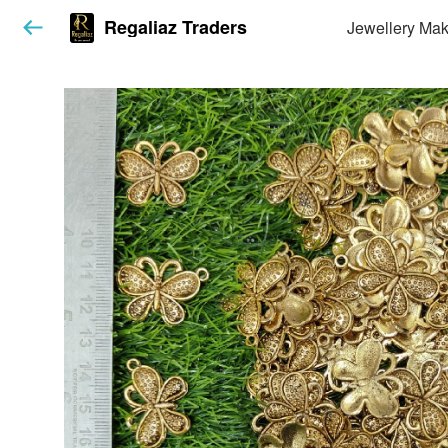
Regaliaz Traders
Jewellery Mak