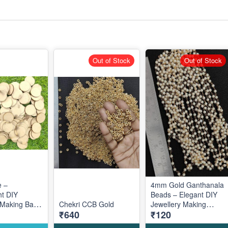
Out of Stock
Out of Stock
 –
4mm Gold Ganthanala
ht DIY
Beads – Elegant DIY
 Making Base
Chekri CCB Gold
Jewellery Making
₹640
₹120
ive Custom
Accessories for
Traditional Designs