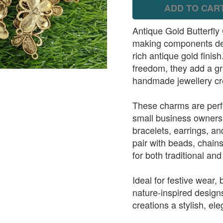
ADD TO CAR
Antique Gold Butterfly 
making components desi
rich antique gold finis
freedom, they add a gr
handmade jewellery cr
These charms are perfe
small business owners
bracelets, earrings, a
pair with beads, chain
for both traditional an
Ideal for festive wear,
nature-inspired design
creations a stylish, ele