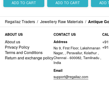
ADD TO CART
ADD TO CART
ADD 
Regaliaz Traders
/
Jewellery Raw Materials
/
Antique Go
ABOUT US
CONTACT US
CAL
About us
+91
Address
Privacy Policy
+91
No 9, First Floor, Lakshmanan
Terms and Conditions
Nagar, , Peravallur, Kolathur ,
Return and exchange policy
Chennai - 600082, Tamilnadu ,
India
Email
support@regaliaz.com