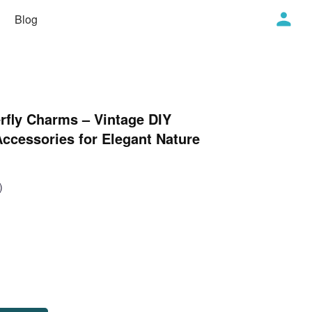
Blog
rfly Charms – Vintage DIY
ccessories for Elegant Nature
)