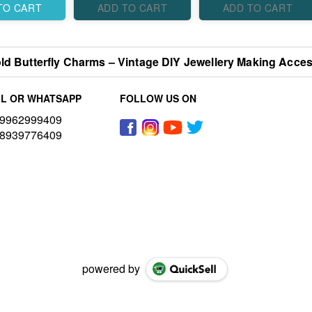
TO CART
ADD TO CART
ADD TO CART
ld Butterfly Charms – Vintage DIY Jewellery Making Acces
L OR WHATSAPP
FOLLOW US ON
9962999409
8939776409
powered by