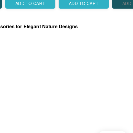
Elegant Traditional
Designs
ADD TO CART
ADD TO CART
ADD
Designs
sories for Elegant Nature Designs