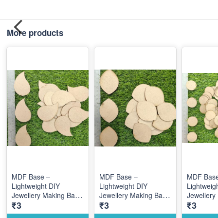
More products
MDF Base –
MDF Base –
MDF Base
Lightweight DIY
Lightweight DIY
Lightweig
Jewellery Making Base
Jewellery Making Base
Jewellery
₹3
₹3
₹3
for Creative Custom
for Creative Custom
for Creat
Designs
Designs
Designs