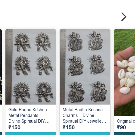
Gold Radhe Krishna
Metal Radha Krishna
Metal Pendants –
Charms – Divine
Divine Spiritual DIY
Spiritual DIY Jewellery
Original 
₹150
₹150
₹90
Jewellery Making
Making Accessories for
Accessories for
Elegant Traditional