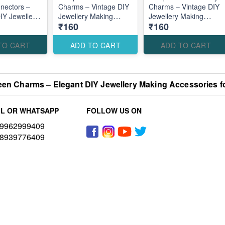
nectors –
Charms – Vintage DIY
Charms – Vintage DIY
DIY Jewellery
Jewellery Making
Jewellery Making
₹160
₹160
cessories for
Accessories for
Accessories for
l Elegant
Elegant Traditional
Elegant Nature
Designs
Designs
TO CART
ADD TO CART
ADD TO CART
een Charms – Elegant DIY Jewellery Making Accessories f
L OR WHATSAPP
FOLLOW US ON
9962999409
8939776409