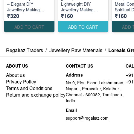
– Elegant DIY
Lightweight DIY
Metal Con
Jewellery Making
Jewellery Making
Spiritual 
₹320
₹160
₹160
Accessories for Stylish
Accessories for
Making Ac
Royal Designs
Creative Custom
Traditiona
Designs
Designs
ADD TO CART
ADD TO CART
ADD 
Regaliaz Traders
/
Jewellery Raw Materials
/
Loreals Gr
ABOUT US
CONTACT US
CAL
About us
+91
Address
Privacy Policy
+91
No 9, First Floor, Lakshmanan
Terms and Conditions
Nagar, , Peravallur, Kolathur ,
Return and exchange policy
Chennai - 600082, Tamilnadu ,
India
Email
support@regaliaz.com