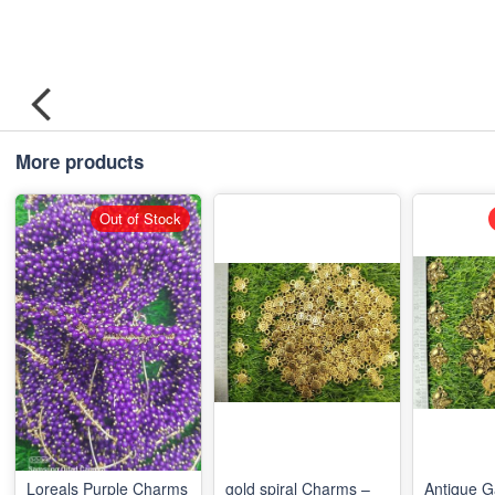
More products
Out of Stock
Loreals Purple Charms
gold spiral Charms –
Antique 