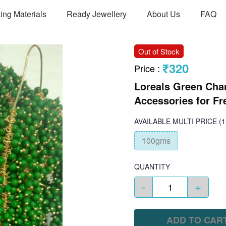
ing Materials
Ready Jewellery
About Us
FAQ
Out of Stock
₹320
Price
:
Loreals Green Cha
Accessories for Fr
AVAILABLE
MULTI PRICE
(1
100gms
QUANTITY
-
+
ADD TO CAR