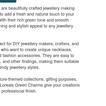
re beautifully crafted jewellery making
 add a fresh and natural touch to your
ith their rich green tone and smooth
lming and stylish appeal to any jewellery
ct for DIY jewellery makers, crafters, and
 who want to create unique necklaces,
nd fashion accessories. They are easy to
s, and other findings, making them suitable
endy jewellery styles.
ature-themed collections, gifting purposes,
 Loreals Green Charms give your creations
 professional finish.