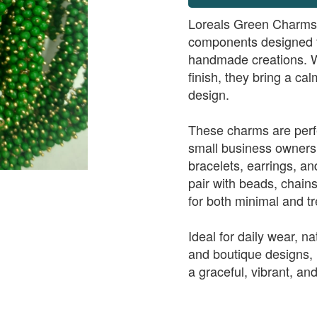
Loreals Green Charms a
components designed to
handmade creations. W
finish, they bring a ca
design.
These charms are perfe
small business owners
bracelets, earrings, a
pair with beads, chain
for both minimal and tr
Ideal for daily wear, n
and boutique designs,
a graceful, vibrant, and