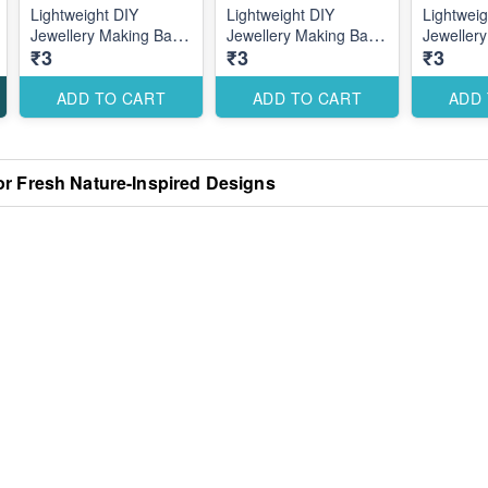
Lightweight DIY
Lightweight DIY
Lightweig
Jewellery Making Base
Jewellery Making Base
Jeweller
₹3
₹3
₹3
for Creative Custom
for Creative Custom
for Crea
Designs
Designs
Designs
ADD TO CART
ADD TO CART
ADD
or Fresh Nature-Inspired Designs