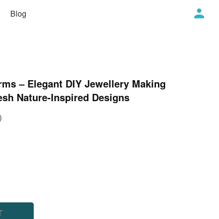
Blog
rms – Elegant DIY Jewellery Making
esh Nature-Inspired Designs
)
T