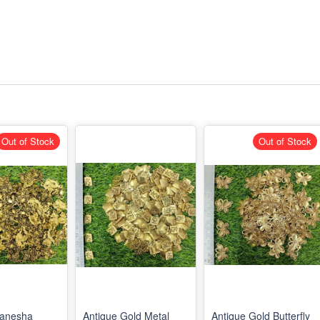
Out of Stock
Out of Stock
Ganesha
Antique Gold Metal
Antique Gold Butterfly