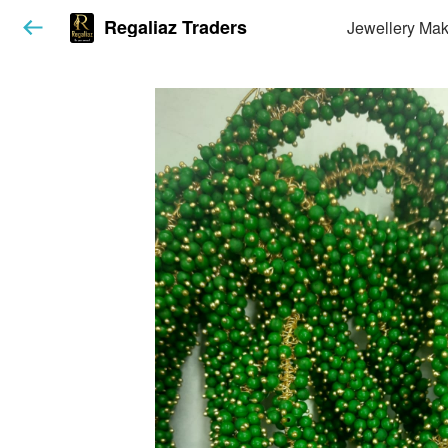
Regaliaz Traders
Jewellery Mak