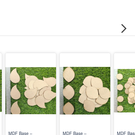
MDF Base –
MDF Base –
MDF Bas