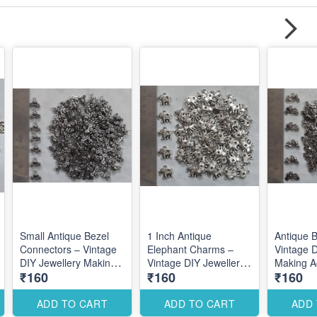
Small Antique Bezel
1 Inch Antique
Antique 
Connectors – Vintage
Elephant Charms –
Vintage D
DIY Jewellery Making
Vintage DIY Jewellery
Making A
₹160
₹160
₹160
Accessories for
Making Accessories for
Unique C
Elegant Custom
Bold Traditional
Designs
Designs
Designs
ADD TO CART
ADD TO CART
ADD