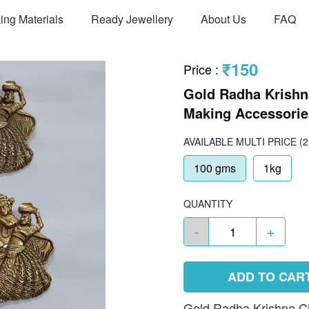
ing Materials
Ready Jewellery
About Us
FAQ
₹150
Price
:
Gold Radha Krishn
Making Accessories
AVAILABLE
MULTI PRICE
(2
100 gms
1kg
QUANTITY
-
+
ADD TO CAR
Gold Radha Krishna Cha