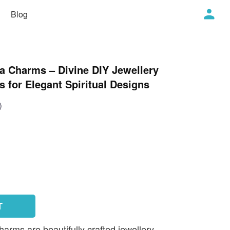
Blog
a Charms – Divine DIY Jewellery
 for Elegant Spiritual Designs
)
T
rms are beautifully crafted jewellery