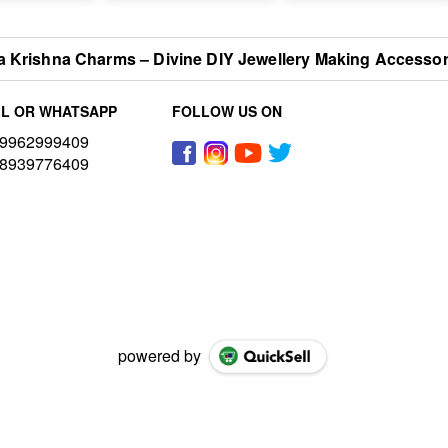
 Krishna Charms – Divine DIY Jewellery Making Accessorie
L OR WHATSAPP
FOLLOW US ON
9962999409
8939776409
powered by