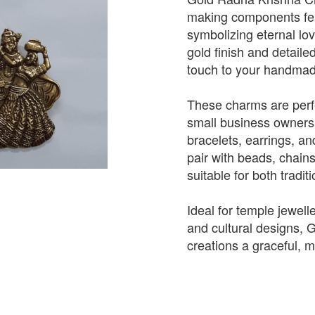
making components fea
symbolizing eternal lov
gold finish and detaile
touch to your handmade
These charms are perfe
small business owners
bracelets, earrings, an
pair with beads, chain
suitable for both tradi
Ideal for temple jewelle
and cultural designs,
creations a graceful, 