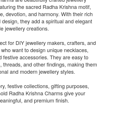
turing the sacred Radha Krishna motif,
e, devotion, and harmony. With their rich
d design, they add a spiritual and elegant
 jewellery creations.
ct for DIY jewellery makers, crafters, and
 who want to design unique necklaces,
d festive accessories. They are easy to
s, threads, and other findings, making them
tional and modern jewellery styles.
ry, festive collections, gifting purposes,
 Gold Radha Krishna Charms give your
meaningful, and premium finish.