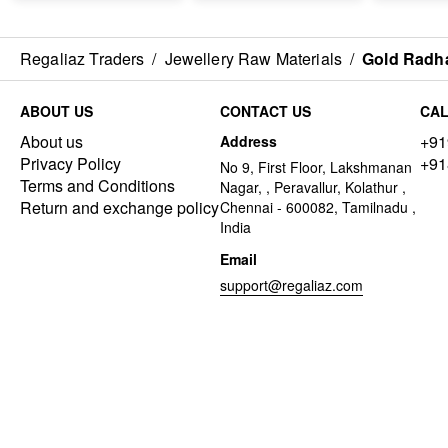
Regaliaz Traders
/
Jewellery Raw Materials
/
Gold Radha
ABOUT US
CONTACT US
CAL
About us
+91
Address
Privacy Policy
+91
No 9, First Floor, Lakshmanan
Terms and Conditions
Nagar, , Peravallur, Kolathur ,
Return and exchange policy
Chennai - 600082, Tamilnadu ,
India
Email
support@regaliaz.com