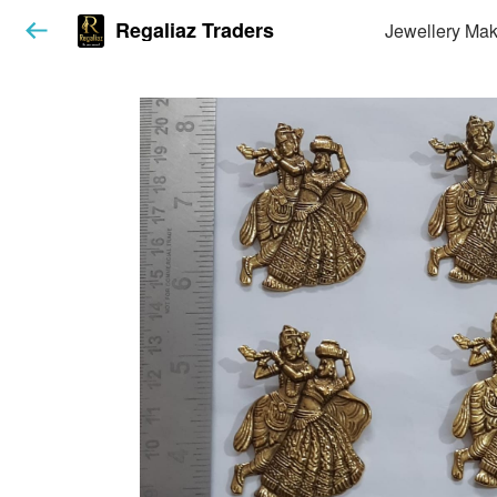
Regaliaz Traders
Jewellery Mak