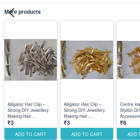
More products
Alligator Hair Clip –
Alligator Hair Clip –
Centre Hai
Strong DIY Jewellery
Strong DIY Jewellery
Stylish DI
Making Hair
Making Hair
Accessori
₹3
₹3
₹8
Accessories for Secure
Accessories for Secure
Elegant C
Styling Designs
Styling Designs
Designs
ADD TO CART
ADD TO CART
ADD 