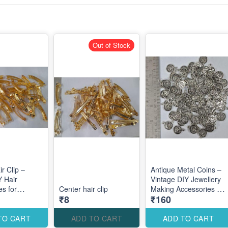
Out of Stock
r Clip –
Antique Metal Coins –
Y Hair
Vintage DIY Jewellery
es for
Center hair clip
Making Accessories for
₹8
₹160
ustom Hair
Traditional Elegant
Designs
TO CART
ADD TO CART
ADD TO CART