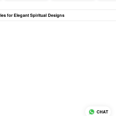
s for Elegant Spiritual Designs
CHAT