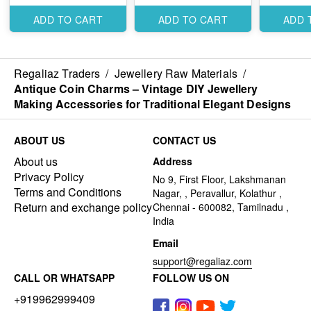
Elegant Traditional
Traditiona
Designs
Designs
ADD TO CART
ADD TO CART
ADD 
Regaliaz Traders
/
Jewellery Raw Materials
/
Antique Coin Charms – Vintage DIY Jewellery
Making Accessories for Traditional Elegant Designs
ABOUT US
CONTACT US
About us
Address
Privacy Policy
No 9, First Floor, Lakshmanan
Terms and Conditions
Nagar, , Peravallur, Kolathur ,
Return and exchange policy
Chennai - 600082, Tamilnadu ,
India
Email
support@regaliaz.com
CALL OR WHATSAPP
FOLLOW US ON
+919962999409