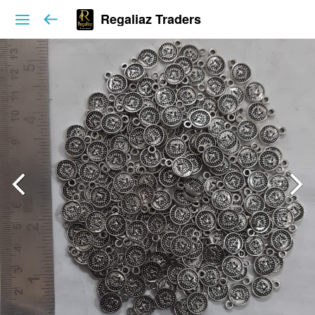
Regaliaz Traders