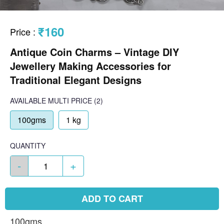
₹160
Price
:
Antique Coin Charms – Vintage DIY
Jewellery Making Accessories for
Traditional Elegant Designs
AVAILABLE
MULTI PRICE
(2)
100gms
1 kg
QUANTITY
-
+
ADD TO CART
100gms