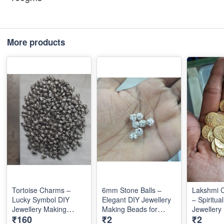
More products
Tortoise Charms –
6mm Stone Balls –
Lakshmi 
Lucky Symbol DIY
Elegant DIY Jewellery
– Spiritua
Jewellery Making
Making Beads for
Jewellery
₹160
₹2
₹2
Accessories for
Stylish Designs
Accessori