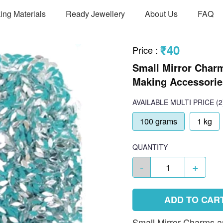
ing Materials
Ready Jewellery
About Us
FAQ
₹40
Price
:
Small Mirror Charm
Making Accessories
AVAILABLE
MULTI PRICE
(2
100 grams
1 kg
QUANTITY
-
+
ADD TO CAR
Small Mirror Charms ar