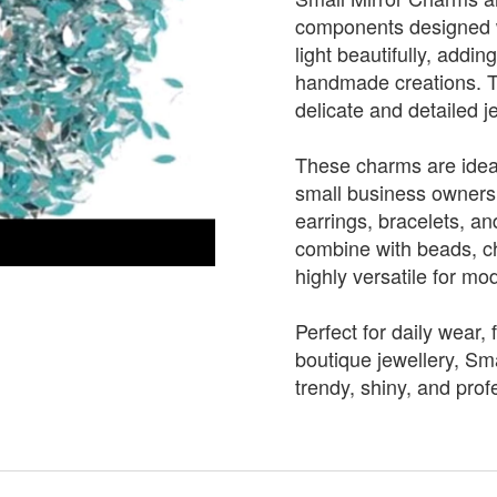
components designed wit
light beautifully, addi
handmade creations. T
delicate and detailed j
These charms are ideal
small business owners
earrings, bracelets, a
combine with beads, ch
highly versatile for mo
Perfect for daily wear, 
boutique jewellery, Sm
trendy, shiny, and profe