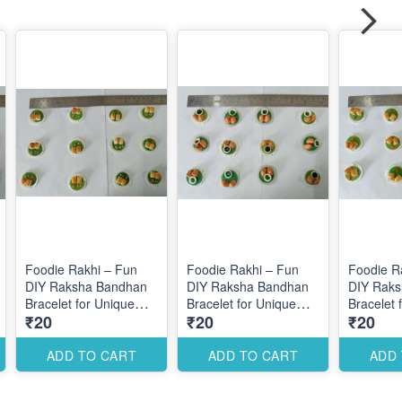
Foodie Rakhi – Fun
Foodie Rakhi – Fun
Foodie R
DIY Raksha Bandhan
DIY Raksha Bandhan
DIY Rak
Bracelet for Unique
Bracelet for Unique
Bracelet 
₹20
₹20
₹20
Themed Designs
Themed Designs
Themed 
ADD TO CART
ADD TO CART
ADD