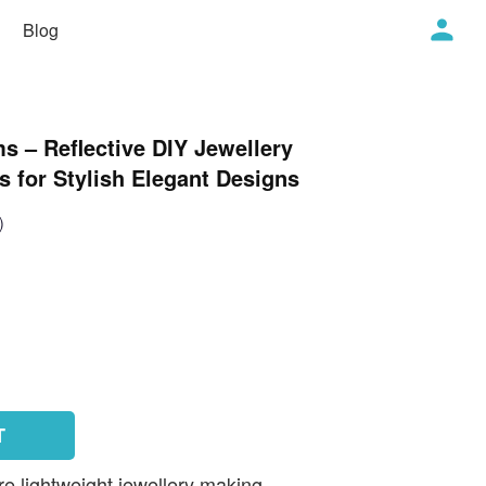
Blog
s – Reflective DIY Jewellery
 for Stylish Elegant Designs
)
T
e lightweight jewellery making