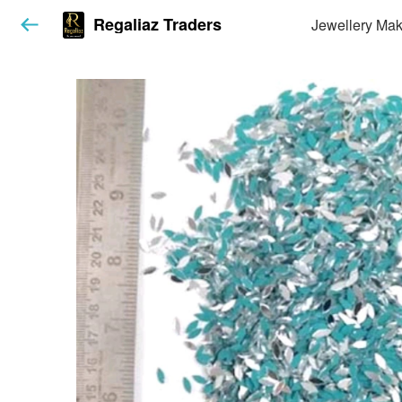
Regaliaz Traders
Jewellery Mak