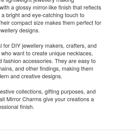
h a glossy mirror-like finish that reflects
ng a bright and eye-catching touch to
heir compact size makes them perfect for
ewellery designs.
 for DIY jewellery makers, crafters, and
 who want to create unique necklaces,
nd fashion accessories. They are easy to
ains, and other findings, making them
dern and creative designs.
festive collections, gifting purposes, and
all Mirror Charms give your creations a
ssional finish.