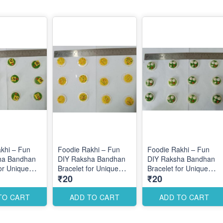
khi – Fun
Foodie Rakhi – Fun
Foodie Rakhi – Fun
ha Bandhan
DIY Raksha Bandhan
DIY Raksha Bandhan
for Unique
Bracelet for Unique
Bracelet for Unique
₹20
₹20
esigns
Themed Designs
Themed Designs
TO CART
ADD TO CART
ADD TO CART