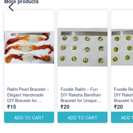
More products
Rakhi Pearl Bracelet –
Foodie Rakhi – Fun
Foodie Ra
Elegant Handmade
DIY Raksha Bandhan
DIY Raks
DIY Bracelet for
Bracelet for Unique
Bracelet 
₹15
₹20
₹20
Festive Raksha
Themed Designs
Themed D
Bandhan Designs
ADD TO CART
ADD TO CART
ADD 