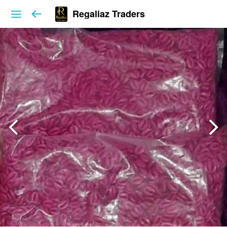
Regaliaz Traders