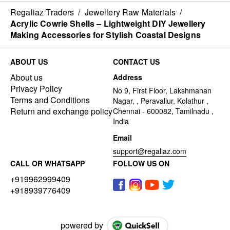
Regaliaz Traders
/
Jewellery Raw Materials
/
Acrylic Cowrie Shells – Lightweight DIY Jewellery
Making Accessories for Stylish Coastal Designs
ABOUT US
CONTACT US
About us
Address
Privacy Policy
No 9, First Floor, Lakshmanan
Terms and Conditions
Nagar, , Peravallur, Kolathur ,
Return and exchange policy
Chennai - 600082, Tamilnadu ,
India
Email
support@regaliaz.com
CALL OR WHATSAPP
FOLLOW US ON
+919962999409
+918939776409
powered by