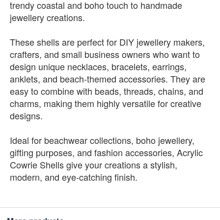
trendy coastal and boho touch to handmade
jewellery creations.
These shells are perfect for DIY jewellery makers,
crafters, and small business owners who want to
design unique necklaces, bracelets, earrings,
anklets, and beach-themed accessories. They are
easy to combine with beads, threads, chains, and
charms, making them highly versatile for creative
designs.
Ideal for beachwear collections, boho jewellery,
gifting purposes, and fashion accessories, Acrylic
Cowrie Shells give your creations a stylish,
modern, and eye-catching finish.