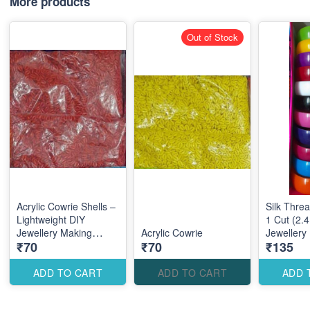
More products
Out of Stock
Acrylic Cowrie Shells –
Silk Thre
Lightweight DIY
1 Cut (2.4
Jewellery Making
Acrylic Cowrie
Jewellery
₹70
₹70
₹135
Accessories for Stylish
Accessori
Coastal Designs
Elegant Tr
Designs
ADD TO CART
ADD TO CART
ADD 