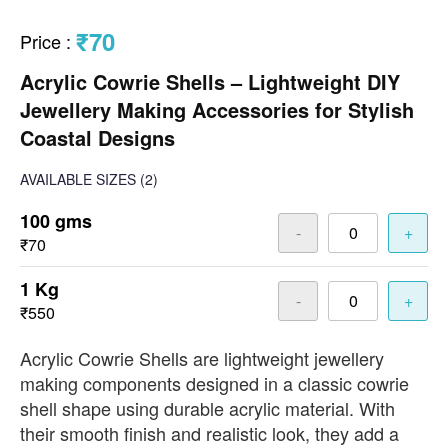
₹70
Price
:
Acrylic Cowrie Shells – Lightweight DIY
Jewellery Making Accessories for Stylish
Coastal Designs
AVAILABLE SIZES
(2)
100 gms
-
+
₹70
1 Kg
-
+
₹550
Acrylic Cowrie Shells are lightweight jewellery
making components designed in a classic cowrie
shell shape using durable acrylic material. With
their smooth finish and realistic look, they add a