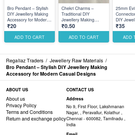
Bro Pendant – Stylish
Chekri Charms –
25mm Evi
DIY Jewellery Making
Traditional DIY
Connector
Accessory for Modern
Jewellery Making
DIY Jewel
₹20
₹0.50
₹35
Casual Designs
Accessories for
Accessory
Elegant Ethnic Designs
Multi-Lin
ADD TO CART
ADD TO CART
ADD 
Regaliaz Traders
/
Jewellery Raw Materials
/
Bro Pendant – Stylish DIY Jewellery Making
Accessory for Modern Casual Designs
ABOUT US
CONTACT US
About us
Address
Privacy Policy
No 9, First Floor, Lakshmanan
Terms and Conditions
Nagar, , Peravallur, Kolathur ,
Return and exchange policy
Chennai - 600082, Tamilnadu ,
India
Email