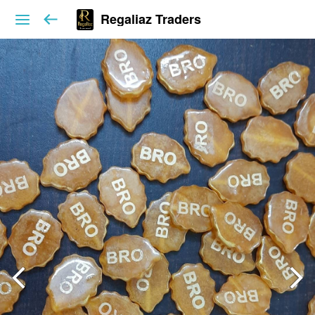
Regaliaz Traders