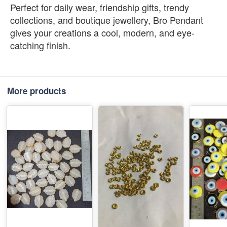
Perfect for daily wear, friendship gifts, trendy
collections, and boutique jewellery, Bro Pendant
gives your creations a cool, modern, and eye-
catching finish.
More products