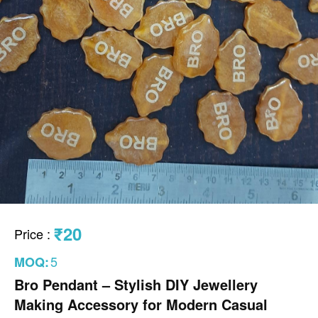
₹20
Price
:
5
MOQ:
Bro Pendant – Stylish DIY Jewellery
Making Accessory for Modern Casual