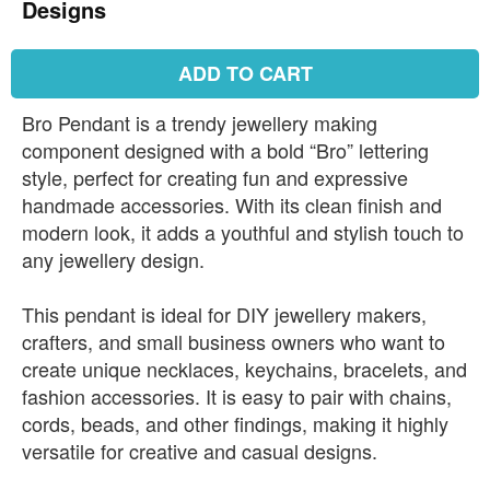
Designs
ADD TO CART
Bro Pendant is a trendy jewellery making
component designed with a bold “Bro” lettering
style, perfect for creating fun and expressive
handmade accessories. With its clean finish and
modern look, it adds a youthful and stylish touch to
any jewellery design.
This pendant is ideal for DIY jewellery makers,
crafters, and small business owners who want to
create unique necklaces, keychains, bracelets, and
fashion accessories. It is easy to pair with chains,
cords, beads, and other findings, making it highly
versatile for creative and casual designs.