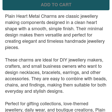
ADD TO CART
Plain Heart Metal Charms are classic jewellery
making components designed in a clean heart
shape with a smooth, simple finish. Their minimal
design makes them versatile and perfect for
creating elegant and timeless handmade jewellery
pieces.
These charms are ideal for DIY jewellery makers,
crafters, and small business owners who want to
design necklaces, bracelets, earrings, and other
accessories. They are easy to combine with beads,
chains, and findings, making them suitable for both
everyday and stylish designs.
Perfect for gifting collections, love-themed
jewellery, daily wear, and boutique creations, Plain