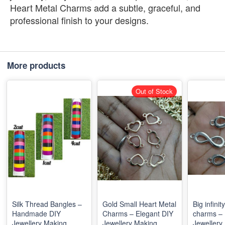
Heart Metal Charms add a subtle, graceful, and
professional finish to your designs.
More products
Out of Stock
Silk Thread Bangles –
Gold Small Heart Metal
Big infinit
Handmade DIY
Charms – Elegant DIY
charms – 
Jewellery Making
Jewellery Making
Jewellery