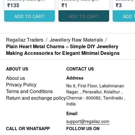
₹135
₹1
₹3
Accessories for
Accessories for Cute
Accessori
Elegant Traditional
Romantic Designs
Romantic
Designs
ADD TO CART
ADD TO CART
ADD 
Regaliaz Traders
/
Jewellery Raw Materials
/
Plain Heart Metal Charms – Simple DIY Jewellery
Making Accessories for Elegant Minimal Designs
ABOUT US
CONTACT US
About us
Address
Privacy Policy
No 9, First Floor, Lakshmanan
Terms and Conditions
Nagar, , Peravallur, Kolathur ,
Return and exchange policy
Chennai - 600082, Tamilnadu ,
India
Email
support@regaliaz.com
CALL OR WHATSAPP
FOLLOW US ON