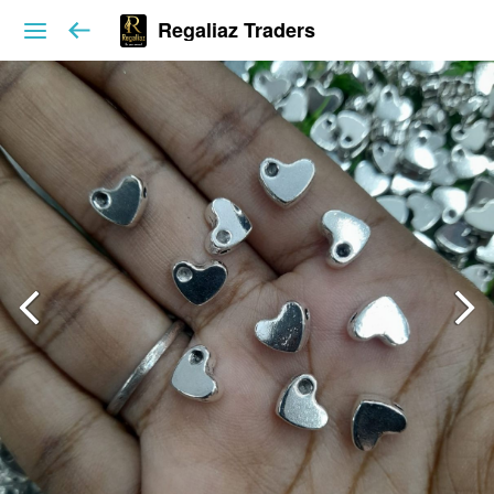
Regaliaz Traders