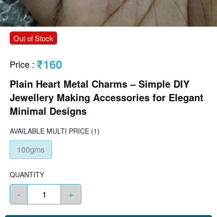
Out of Stock
₹160
Price
:
Plain Heart Metal Charms – Simple DIY
Jewellery Making Accessories for Elegant
Minimal Designs
AVAILABLE
MULTI PRICE
(1)
100gms
QUANTITY
-
+