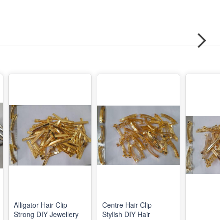
Alligator Hair Clip –
Centre Hair Clip –
Strong DIY Jewellery
Stylish DIY Hair