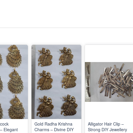
acock
Gold Radha Krishna
Alligator Hair Clip –
– Elegant
Charms – Divine DIY
Strong DIY Jewellery