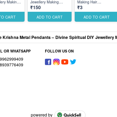
lery Making
Jewellery Making
Making Hair
₹150
₹3
s for Stylish
Accessories for
Accessories for Secure
l Designs
Elegant Spiritual
Styling Designs
Designs
TO CART
ADD TO CART
ADD TO CART
 Krishna Metal Pendants – Divine Spiritual DIY Jewellery 
L OR WHATSAPP
FOLLOW US ON
9962999409
8939776409
powered by