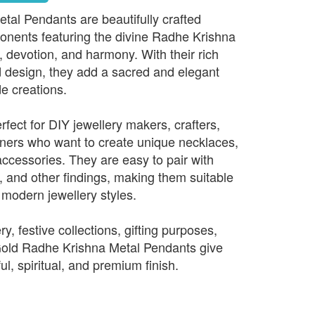
al Pendants are beautifully crafted
onents featuring the divine Radhe Krishna
, devotion, and harmony. With their rich
ed design, they add a sacred and elegant
e creations.
fect for DIY jewellery makers, crafters,
ners who want to create unique necklaces,
accessories. They are easy to pair with
, and other findings, making them suitable
d modern jewellery styles.
ry, festive collections, gifting purposes,
 Gold Radhe Krishna Metal Pendants give
ul, spiritual, and premium finish.