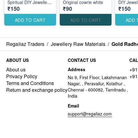
Spiritual DIY Jewellery
Original cowrie white
DIY Jewel
₹150
₹90
₹150
Making Accessories for
Accessorie
Elegant Traditional
Traditiona
Designs
ADD TO CART
ADD TO CART
ADD 
Regaliaz Traders
/
Jewellery Raw Materials
/
Gold Radhe
ABOUT US
CONTACT US
CAL
About us
+91
Address
Privacy Policy
+91
No 9, First Floor, Lakshmanan
Terms and Conditions
Nagar, , Peravallur, Kolathur ,
Return and exchange policy
Chennai - 600082, Tamilnadu ,
India
Email
support@regaliaz.com