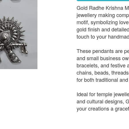
Gold Radhe Krishna Met
jewellery making comp
motif, symbolizing love
gold finish and detail
touch to your handmad
These pendants are per
and small business ow
bracelets, and festive 
chains, beads, threads
for both traditional an
Ideal for temple jewelle
and cultural designs,
your creations a gracef