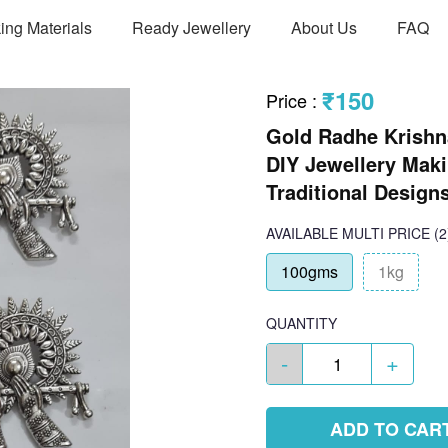
ing Materials
Ready Jewellery
About Us
FAQ
₹150
Price
:
Gold Radhe Krishna
DIY Jewellery Maki
Traditional Design
AVAILABLE
MULTI PRICE
(2
100gms
1kg
QUANTITY
-
+
ADD TO CAR