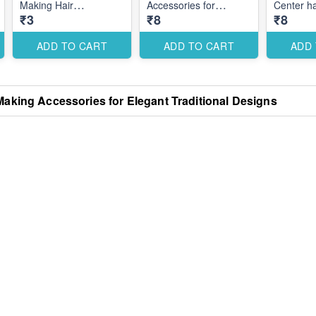
Making Hair
Accessories for
Center hai
₹3
₹8
₹8
Accessories for Secure
Elegant Custom Hair
Styling Designs
Designs
ADD TO CART
ADD TO CART
ADD
Making Accessories for Elegant Traditional Designs