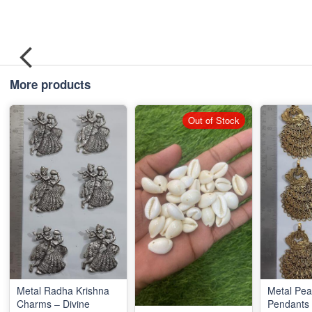
More products
Out of Stock
Metal Radha Krishna
Metal Pe
Charms – Divine
Pendants 