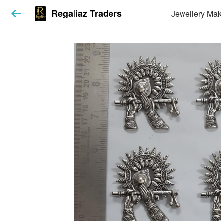
Regaliaz Traders
Jewellery Mak