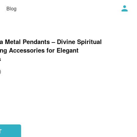
Blog
 Metal Pendants – Divine Spiritual
ng Accessories for Elegant
s
)
T