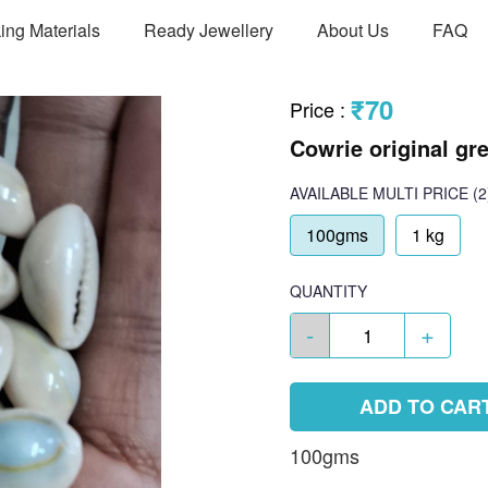
ing Materials
Ready Jewellery
About Us
FAQ
₹70
Price
:
Cowrie original gre
AVAILABLE
MULTI PRICE
(2
100gms
1 kg
QUANTITY
-
+
ADD TO CAR
100gms