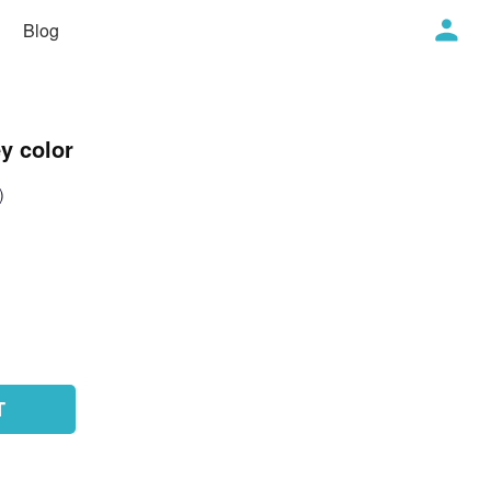
Blog
y color
)
T