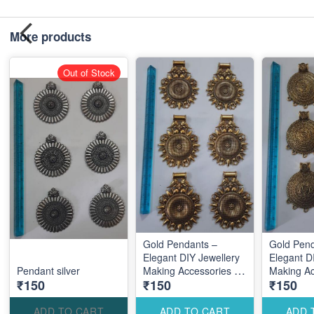
More products
Out of Stock
Gold Pendants –
Gold Pend
Elegant DIY Jewellery
Elegant D
Pendant silver
Making Accessories for
Making Ac
₹150
₹150
₹150
Stylish Custom
Stylish C
Designs
Designs
ADD TO CART
ADD TO CART
ADD 