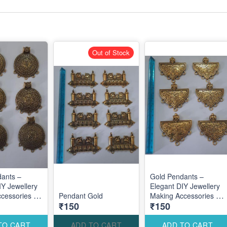
Out of Stock
ants –
Gold Pendants –
IY Jewellery
Elegant DIY Jewellery
cessories for
Pendant Gold
Making Accessories for
₹150
₹150
ustom
Stylish Custom
Designs
TO CART
ADD TO CART
ADD TO CART