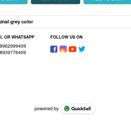
inal grey color
L OR WHATSAPP
FOLLOW US ON
9962999409
8939776409
powered by