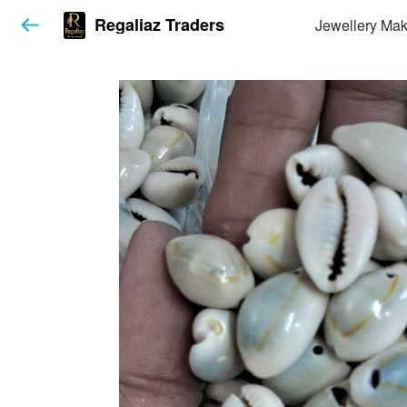
Regaliaz Traders
Jewellery Mak