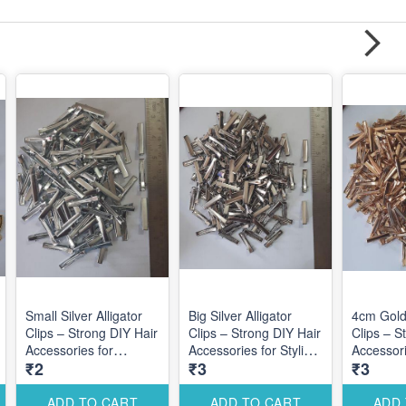
Small Silver Alligator
Big Silver Alligator
4cm Gold 
Clips – Strong DIY Hair
Clips – Strong DIY Hair
Clips – S
Accessories for
Accessories for Stylish
Accessori
₹2
₹3
₹3
Elegant Styling
Statement Hair
Elegant S
Designs
Designs
Custom D
ADD TO CART
ADD TO CART
ADD