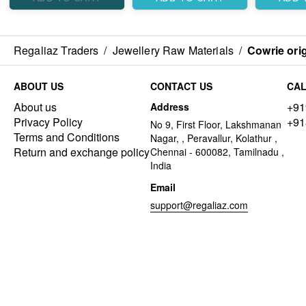
Regaliaz Traders
/
Jewellery Raw Materials
/
Cowrie orig
ABOUT US
CONTACT US
CAL
About us
+91
Address
Privacy Policy
+91
No 9, First Floor, Lakshmanan
Terms and Conditions
Nagar, , Peravallur, Kolathur ,
Return and exchange policy
Chennai - 600082, Tamilnadu ,
India
Email
support@regaliaz.com