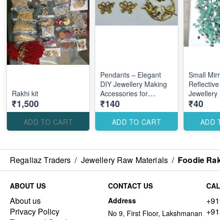
Pendants – Elegant
Small Mir
DIY Jewellery Making
Reflective
Rakhi kit
Accessories for
Jewellery
₹1,500
₹140
₹40
Custom Stylish
Accessorie
Designs
Creative 
ADD TO CART
ADD TO CART
ADD 
Regaliaz Traders
/
Jewellery Raw Materials
/
Foodie Rak
ABOUT US
CONTACT US
CAL
About us
+91
Address
Privacy Policy
+91
No 9, First Floor, Lakshmanan