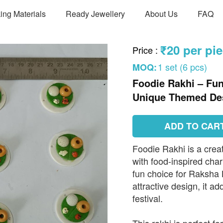
ing Materials
Ready Jewellery
About Us
FAQ
₹20 per pi
Price
:
1 set (6 pcs)
MOQ:
Foodie Rakhi – Fu
Unique Themed De
ADD TO CAR
Foodie Rakhi is a crea
with food-inspired cha
fun choice for Raksha 
attractive design, it a
festival.