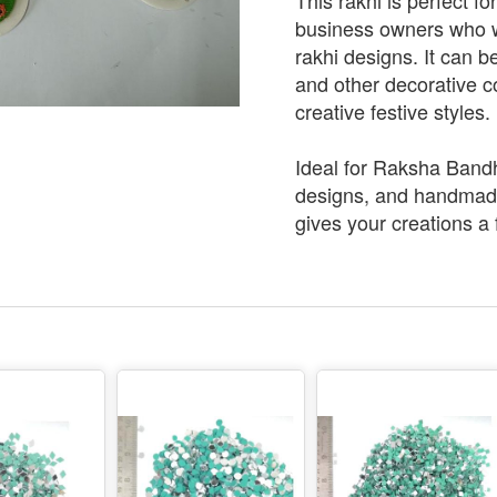
This rakhi is perfect f
business owners who 
rakhi designs. It can 
and other decorative c
creative festive styles.
Ideal for Raksha Bandha
designs, and handmade
gives your creations a 