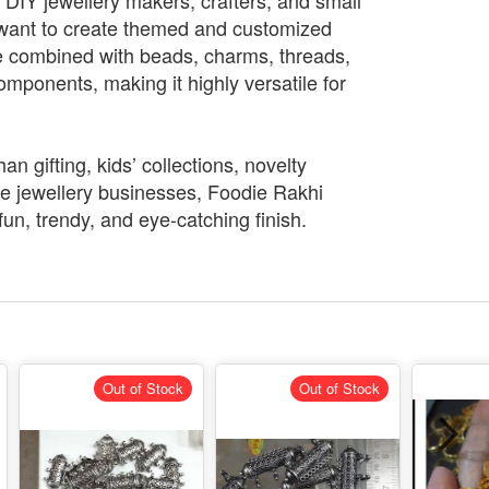
or DIY jewellery makers, crafters, and small
want to create themed and customized
be combined with beads, charms, threads,
omponents, making it highly versatile for
n gifting, kids’ collections, novelty
 jewellery businesses, Foodie Rakhi
fun, trendy, and eye-catching finish.
Out of Stock
Out of Stock