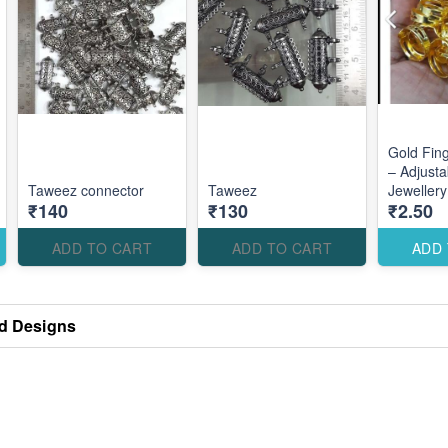
Gold Fin
– Adjusta
Taweez connector
Taweez
Jeweller
₹140
₹130
₹2.50
Accessori
Custom E
Designs
ADD TO CART
ADD TO CART
ADD
d Designs