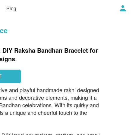
Blog
ece
n DIY Raksha Bandhan Bracelet for
signs
T
tive and playful handmade rakhi designed
rms and decorative elements, making it a
Bandhan celebrations. With its quirky and
dds a unique and cheerful touch to the