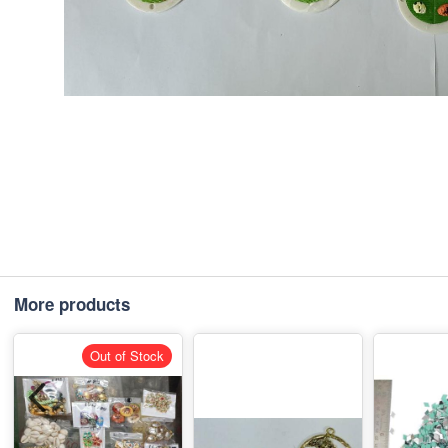
More products
Out of Stock