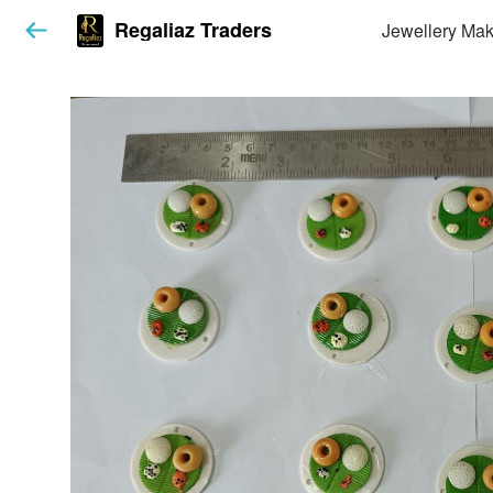
Regaliaz Traders
Jewellery Mak