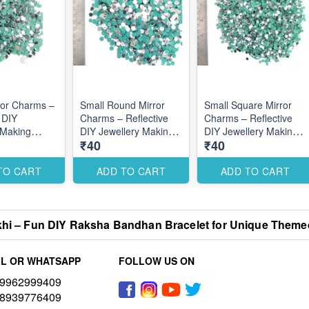
ror Charms –
Small Round Mirror
Small Square Mirror
 DIY
Charms – Reflective
Charms – Reflective
 Making
DIY Jewellery Making
DIY Jewellery Making
₹40
₹40
s for Stylish
Accessories for
Accessories for
Designs
Elegant Stylish Designs
Modern Stylish
Designs
TO CART
ADD TO CART
ADD TO CART
hi – Fun DIY Raksha Bandhan Bracelet for Unique Theme
L OR WHATSAPP
FOLLOW US ON
9962999409
8939776409